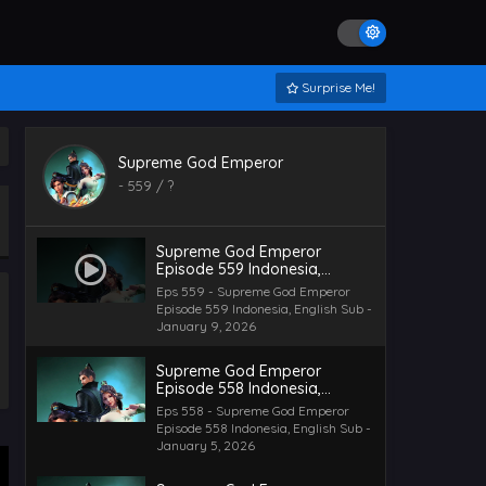
Surprise Me!
Supreme God Emperor
-
559
/ ?
Supreme God Emperor
Episode 559 Indonesia,
English Sub
Eps 559 - Supreme God Emperor
Episode 559 Indonesia, English Sub -
January 9, 2026
Supreme God Emperor
Episode 558 Indonesia,
English Sub
Eps 558 - Supreme God Emperor
Episode 558 Indonesia, English Sub -
January 5, 2026