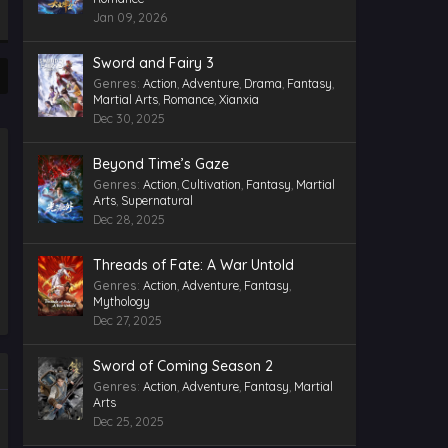
Episode 553 Indonesia,
Jan 09, 2026
English Sub
Eps 553 - Supreme God Emperor
Episode 553 Indonesia, English Sub -
Sword and Fairy 3
December 20, 2025
Genres
:
Action
,
Adventure
,
Drama
,
Fantasy
,
Martial Arts
,
Romance
,
Xianxia
Supreme God Emperor
Dec 30, 2025
Episode 552 Indonesia,
English Sub
Eps 552 - Supreme God Emperor
Episode 552 Indonesia, English Sub -
Beyond Time’s Gaze
December 15, 2025
Genres
:
Action
,
Cultivation
,
Fantasy
,
Martial
Arts
,
Supernatural
Supreme God Emperor
Dec 28, 2025
Episode 551 Indonesia, English
Sub
Eps 551 - Supreme God Emperor
Threads of Fate: A War Untold
Episode 551 Indonesia, English Sub -
December 12, 2025
Genres
:
Action
,
Adventure
,
Fantasy
,
Mythology
Dec 27, 2025
Supreme God Emperor
Episode 550 Indonesia,
English Sub
Eps 550 - Supreme God Emperor
Sword of Coming Season 2
Episode 550 Indonesia, English Sub -
Genres
:
Action
,
Adventure
,
Fantasy
,
Martial
December 8, 2025
Arts
Dec 25, 2025
Supreme God Emperor