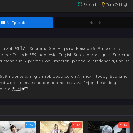
Expand
Turn Off Light
All Episodes
Next
ish Sub ซับไทย, Supreme God Emperor Episode 559 Indonesia,
mperor Episode 559 Indonesia, English Sub sub portugues, Supreme
eutsche sub,Supreme God Emperor Episode 559 Indonesia, English
59 Indonesia, English Sub updated on Animexin today, Supreme
not watch please change to other servers. Enjoy these fiery
mperor
无上神帝
OVA
ONA
ONA