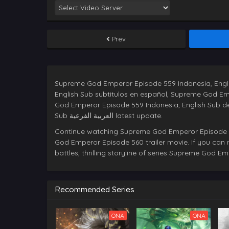
Prev
Supreme God Emperor Episode 559 Indonesia, Engl
English Sub subtitulos en español, Supreme God E
God Emperor Episode 559 Indonesia, English Sub d
Sub العربية الفرعية latest update.
Continue watching Supreme God Emperor Episode 5
God Emperor Episode 560 trailer movie. If you can 
battles, thrilling storyline of series Supreme God E
Recommended Series
ONA
ONA