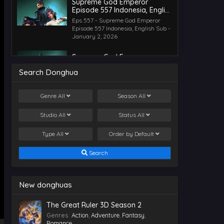
Supreme God Emperor
Episode 557 Indonesia, English
Sub
Eps 557 - Supreme God Emperor
Episode 557 Indonesia, English Sub -
January 2, 2026
Supreme God Emperor
Episode 556 Indonesia, English
Search Donghua
Sub
Eps 556 - Supreme God Emperor
Episode 556 Indonesia, English Sub -
December 29, 2025
Genre
All
Season
All
Supreme God Emperor
Studio
All
Status
All
Episode 555 Indonesia,
English Sub
Eps 555 - Supreme God Emperor
Type
All
Order by
Default
Episode 555 Indonesia, English Sub -
December 26, 2025
Search
Supreme God Emperor
Episode 554 Indonesia,
English Sub
New donghuas
Eps 554 - Supreme God Emperor
Episode 554 Indonesia, English Sub -
December 23, 2025
The Great Ruler 3D Season 2
Genres
:
Action
,
Adventure
,
Fantasy
,
Supreme God Emperor
Romance