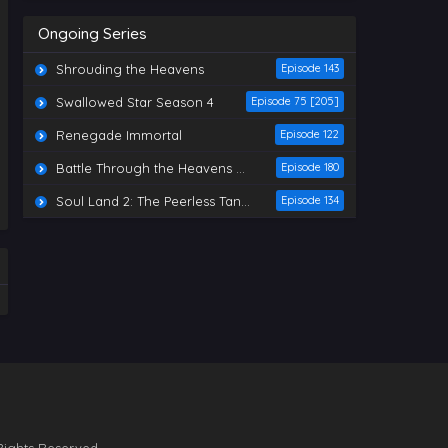
Episode 549 Indonesia,
English Sub
Eps 549 - Supreme God Emperor
Ongoing Series
Episode 549 Indonesia, English Sub -
December 5, 2025
Shrouding the Heavens
Episode 143
Supreme God Emperor
Swallowed Star Season 4
Episode 75 [205]
Episode 548 Indonesia,
English Sub
Renegade Immortal
Eps 548 - Supreme God Emperor
Episode 122
Episode 548 Indonesia, English Sub -
December 1, 2025
Battle Through the Heavens Season 5
Episode 180
Soul Land 2: The Peerless Tang Sect
Episode 134
Supreme God Emperor
Episode 547 Indonesia, English
Sub
Eps 547 - Supreme God Emperor
Episode 547 Indonesia, English Sub -
November 28, 2025
Supreme God Emperor
Episode 546 Indonesia, English
Sub
Eps 546 - Supreme God Emperor
Episode 546 Indonesia, English Sub -
November 25, 2025
Supreme God Emperor
Episode 545 Indonesia,
Rights Reserved