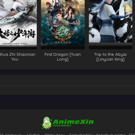
hua Zhi Shaonian
First Dragon [Yuan
Trip to the Abyss
You
Long]
[Linyuan Xing]
26 Animexin – Anichin – Otakudesu – Samehadaku donghua anime. All 