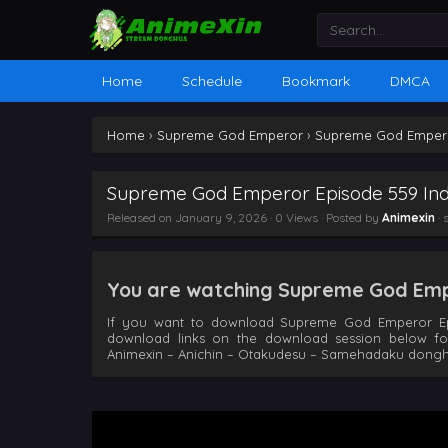
Home
Schedule
Bookmark
DMCA
Home
›
Supreme God Emperor
›
Supreme God Emperor
Supreme God Emperor Episode 559 Indo
Released on
January 9, 2026
· 0 Views · Posted by
Animexin
· 
You are watching Supreme God Empe
If you want to download Supreme God Emperor Epi
download links on the download session below fo
Animexin – Anichin – Otakudesu – Samehadaku donghu