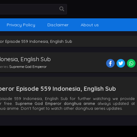
Privacy Policy
Disclaimer
About us
 Episode 559 Indonesia, English Sub
nesia, English Sub
series
Supreme God Emperor
ror Episode 559 Indonesia, English Sub
sode 559 Indonesia, English Sub for further watching we provide
r free.
Supreme God Emperor donghua anime
always updated at
a anime. Don't forget to watch other donghua series updates.