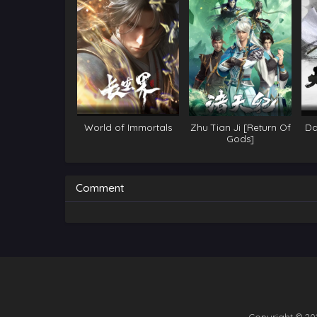
World of Immortals
Zhu Tian Ji [Return Of
Da
Gods]
Comment
Copyright © 20