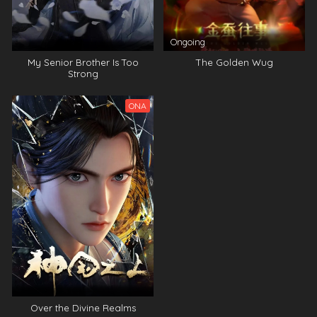
Ongoing
My Senior Brother Is Too
The Golden Wug
Strong
ONA
Over the Divine Realms