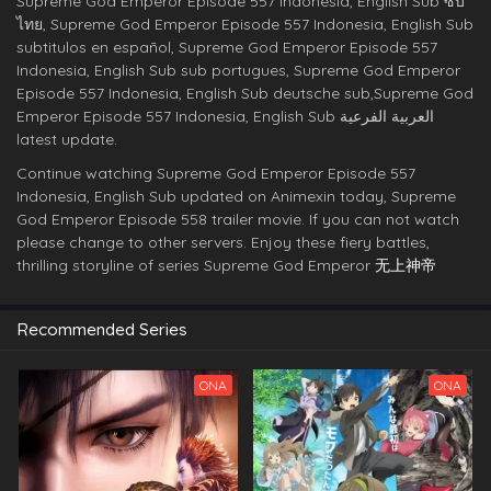
Supreme God Emperor Episode 557 Indonesia, English Sub ซับ
ไทย, Supreme God Emperor Episode 557 Indonesia, English Sub
subtitulos en español, Supreme God Emperor Episode 557
Indonesia, English Sub sub portugues, Supreme God Emperor
Episode 557 Indonesia, English Sub deutsche sub,Supreme God
Emperor Episode 557 Indonesia, English Sub العربية الفرعية
latest update.
Continue watching Supreme God Emperor Episode 557
Indonesia, English Sub updated on Animexin today, Supreme
God Emperor Episode 558 trailer movie. If you can not watch
please change to other servers. Enjoy these fiery battles,
thrilling storyline of series Supreme God Emperor
无上神帝
Recommended Series
ONA
ONA