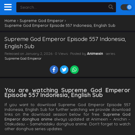
Home
›
Supreme God Emperor
›
Supreme God Emperor Episode 557 Indonesia, English Sub
Supreme God Emperor Episode 557 Indonesia,
English Sub
Released on
January 2, 2026
· 0 Views · Posted by
Animexin
· series
Supreme God Emperor
You are watching Supreme God Emperor
Episode 557 Indonesia, English Sub
If you want to download Supreme God Emperor Episode 557
Indonesia, English Sub for further watching we provide download
links on the download session below for free.
Supreme God
Emperor donghua anime
always updated at Animexin – Anichin –
Otakudesu – Samehadaku donghua anime. Don't forget to watch
other donghua series updates.