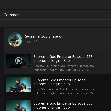
Comment
Supreme God Emperor
-
557
/ ?
Supreme God Emperor Episode 557
Indonesia, English Sub
Eps 557 - Supreme God Emperor Episode 557
Indonesia, English Sub - January 2, 2026
Supreme God Emperor Episode 556
Indonesia, English Sub
Eps 556 - Supreme God Emperor Episode 556
Indonesia, English Sub - December 29, 2025
Supreme God Emperor Episode 555
Indonesia, English Sub