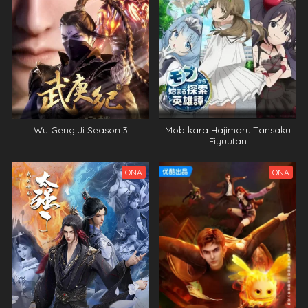
Wu Geng Ji Season 3
Mob kara Hajimaru Tansaku
Eiyuutan
ONA
ONA