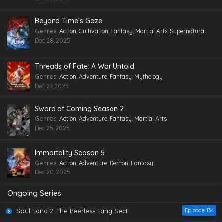
Indonesia, English Sub
Eps 550 - Supreme God Emperor Episode 550
Beyond Time’s Gaze
Indonesia, English Sub - December 8, 2025
Genres
:
Action
,
Cultivation
,
Fantasy
,
Martial Arts
,
Supernatural
Dec 28, 2025
Supreme God Emperor Episode 549
Indonesia, English Sub
Eps 549 - Supreme God Emperor Episode 549
Threads of Fate: A War Untold
Indonesia, English Sub - December 5, 2025
Genres
:
Action
,
Adventure
,
Fantasy
,
Mythology
Dec 27, 2025
Supreme God Emperor Episode 548
Indonesia, English Sub
Eps 548 - Supreme God Emperor Episode 548
Sword of Coming Season 2
Indonesia, English Sub - December 1, 2025
Genres
:
Action
,
Adventure
,
Fantasy
,
Martial Arts
Dec 25, 2025
Supreme God Emperor Episode 547
Indonesia, English Sub
Immortality Season 5
Eps 547 - Supreme God Emperor Episode 547 Indonesia,
English Sub - November 28, 2025
Genres
:
Action
,
Adventure
,
Demon
,
Fantasy
Dec 20, 2025
Supreme God Emperor Episode 546
Indonesia, English Sub
Ongoing Series
Eps 546 - Supreme God Emperor Episode 546
Indonesia, English Sub - November 25, 2025
Soul Land 2: The Peerless Tang Sect
Episode 134