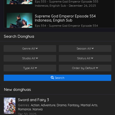
Eps 555 - Supreme God Emperor Episode 555
Indonesia, English Sub - December 26, 2025
Supreme God Emperor Episode 554
Indonesia, English Sub
Eps 554 - Supreme God Emperor Episode 554
Indonesia, English Sub - December 23, 2025
Search Donghua
Supreme God Emperor Episode 553
Indonesia, English Sub
Genre
All
Season
All
Eps 553 - Supreme God Emperor Episode 553
Indonesia, English Sub - December 20, 2025
Studio
All
Status
All
Supreme God Emperor Episode 552
Type
All
Order by
Default
Indonesia, English Sub
Eps 552 - Supreme God Emperor Episode 552
Search
Indonesia, English Sub - December 15, 2025
Supreme God Emperor Episode 551
New donghuas
Indonesia, English Sub
Eps 551 - Supreme God Emperor Episode 551 Indonesia,
Sword and Fairy 3
English Sub - December 12, 2025
Genres
:
Action
,
Adventure
,
Drama
,
Fantasy
,
Martial Arts
,
Romance
,
Xianxia
Supreme God Emperor Episode 550
Dec 30, 2025