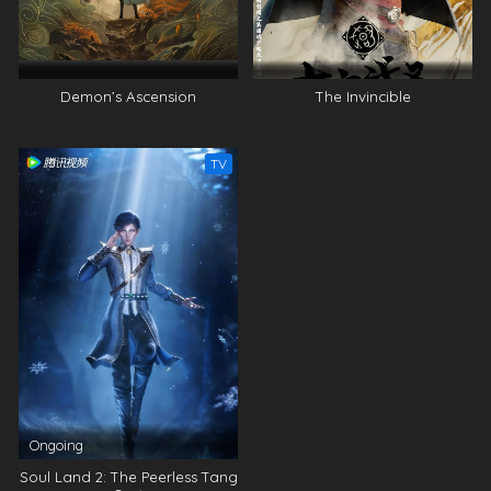
Demon’s Ascension
The Invincible
TV
Ongoing
Soul Land 2: The Peerless Tang