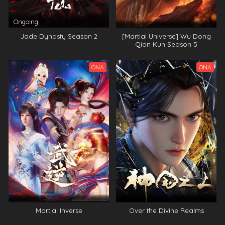
Ongoing
Jade Dynasty Season 2
[Martial Universe] Wu Dong
Qian Kun Season 5
ONA
ONA
Martial Inverse
Over the Divine Realms