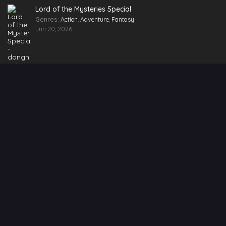
Lord of the Mysteries Special
Genres
:
Action
,
Adventure
,
Fantasy
Jun 20, 2026
Ongoing Series
Shrouding the Heavens
Episode 171
Renegade Immortal
Episode 149
Battle Through the Heavens Season 5
Episode 207
Soul Land 2: The Peerless Tang Sect
Episode 161
Swallowed Star Season 4
Episode 81 [211]