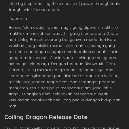
step by step reaching the pinnacle of power through trials
fraught with life and death.
Indonesia
Benua Yulan adalah dunia magis yang dipenuhi makhluk-
makhluk menakjubkan dan sihir yang mempesona. Suatu
hari, Linley Baruch, seorang bangsawan muda dari Kota
Wushan yang miskin, memasuki rumah leluhurnya yang
berdebu dan tanpa sengaja mendapatkan sebuah cincin
yang tampak biasa—Cincin Naga—sehingga mengubah
hidupnya selamanya. Dengan bantuan Ringwraith Delin
Corvort, Linley memulai perjalanan legendarisnya, dan
seorang penyihir hebat pun lahir. Bocah dari kota kecil itu,
melalui perjuangan tanpa henti dan semangat pantang
menyerah, terus berupaya mencapai alam yang lebih
tinggi, selangkah demi selangkah mencapai puncak
kekuasaan melalui cobaan yang penuh dengan hidup dan
mati.
Coiling Dragon Release Date
Coiling Dragon will air on April 23, 2023. It is a Sunday anime