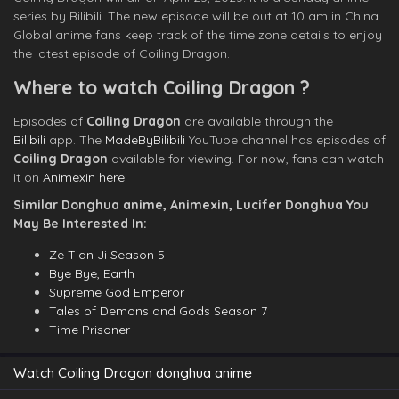
series by Bilibili. The new episode will be out at 10 am in China.
Global anime fans keep track of the time zone details to enjoy
the latest episode of Coiling Dragon.
Where to watch Coiling Dragon ?
Episodes of
Coiling Dragon
are available through the
Bilibili
app. The
MadeByBilibili
YouTube channel has episodes of
Coiling Dragon
available for viewing. For now, fans can watch
it on
Animexin here
.
Similar Donghua anime, Animexin, Lucifer Donghua You
May Be Interested In:
Ze Tian Ji Season 5
Bye Bye, Earth
Supreme God Emperor
Tales of Demons and Gods Season 7
Time Prisoner
Watch Coiling Dragon donghua anime