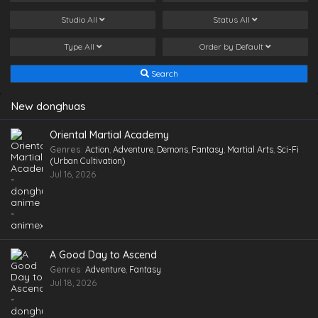
Studio
All
Status
All
Type
All
Order by
Default
Search
New donghuas
Oriental Martial Academy
Genres
:
Action
,
Adventure
,
Demons
,
Fantasy
,
Martial Arts
,
Sci-Fi
(Urban Cultivation)
Jul 16, 2026
A Good Day to Ascend
Genres
:
Adventure
,
Fantasy
Jul 18, 2026