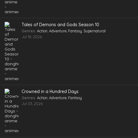
Tales of Demons and Gods Season 10
Genres
:
Action
,
Adventure
,
Fantasy
,
Supernatural
Jul 18, 2026
Crowned in a Hundred Days
Genres
:
Action
,
Adventure
,
Fantasy
Jul 03, 2026