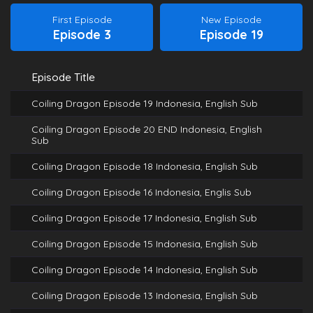
First Episode
New Episode
Episode 3
Episode 19
Episode Title
Coiling Dragon Episode 19 Indonesia, English Sub
Coiling Dragon Episode 20 END Indonesia, English
Sub
Coiling Dragon Episode 18 Indonesia, English Sub
Coiling Dragon Episode 16 Indonesia, Englis Sub
Coiling Dragon Episode 17 Indonesia, English Sub
Coiling Dragon Episode 15 Indonesia, English Sub
Coiling Dragon Episode 14 Indonesia, English Sub
Coiling Dragon Episode 13 Indonesia, English Sub