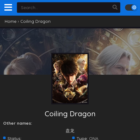
Home
›
Coiling Dragon
Coiling Dragon
Other names:
盘龙
Status:
Type:
ONA