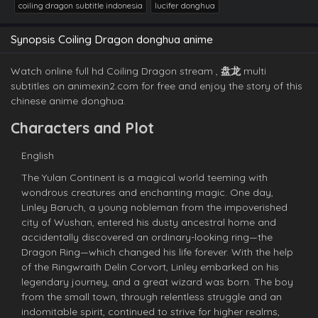
coiling dragon subtitle indonesia
lucifer donghua
Synopsis Coiling Dragon donghua anime
Watch online full hd Coiling Dragon stream ,
盘龙
multi
subtitles on animexin2.com for free and enjoy the story of this
chinese anime donghua.
Characters and Plot
English
The Yulan Continent is a magical world teeming with
wondrous creatures and enchanting magic. One day,
Linley Baruch, a young nobleman from the impoverished
city of Wushan, entered his dusty ancestral home and
accidentally discovered an ordinary-looking ring—the
Dragon Ring—which changed his life forever. With the help
of the Ringwraith Delin Corvort, Linley embarked on his
legendary journey, and a great wizard was born. The boy
from the small town, through relentless struggle and an
indomitable spirit, continued to strive for higher realms,