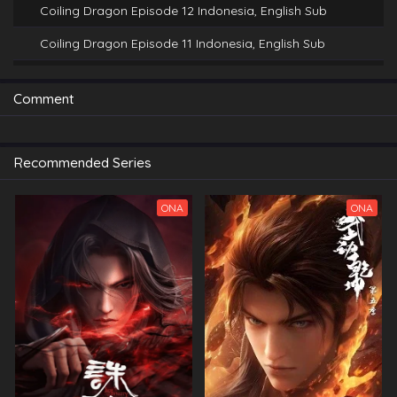
Coiling Dragon Episode 12 Indonesia, English Sub
Coiling Dragon Episode 11 Indonesia, English Sub
Coiling Dragon Episode 10 Indonesia, English Sub
Comment
Coiling Dragon Episode 9 Indonesia, English Sub
Coiling Dragon Episode 8 Indonesia, English Sub
Recommended Series
Coiling Dragon Episode 7 Indonesia, English Sub
Coiling Dragon Episode 6 Indonesia, English Sub
ONA
ONA
Coiling Dragon Episode 5 Indonesia, English Sub
Coiling Dragon Episode 4 Indonesia, English Sub
Coiling Dragon Episode 1 Indonesia, English Sub
Coiling Dragon Episode 2 Indonesia, English Sub
Coiling Dragon Episode 3 Indonesia, English Sub