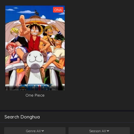
ONA
One Piece
Search Donghua
Genre
All
Season
All