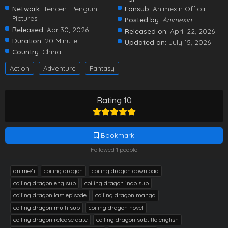
Network:
Tencent Penguin
Fansub:
Animexin Offical
Pictures
Posted by:
Animexin
Released:
Apr 30, 2026
Released on:
April 22, 2026
Duration:
20 Minute
Updated on:
July 15, 2026
Country:
China
Action
Adventure
Fantasy
Rating 10
Bookmark
Followed 1 people
anime4i
coiling dragon
coiling dragon download
coiling dragon eng sub
coiling dragon indo sub
coiling dragon last episode
coiling dragon manga
coiling dragon multi sub
coiling dragon novel
coiling dragon release date
coiling dragon subtitle english