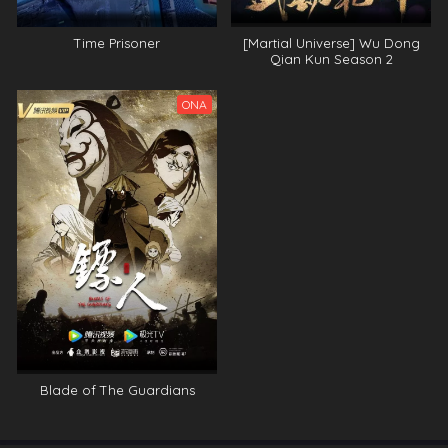
Time Prisoner
[Martial Universe] Wu Dong
Qian Kun Season 2
ONA
Blade of The Guardians