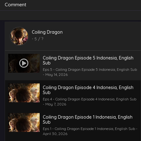
Comment
Coiling Dragon
-
5
/ ?
Coiling Dragon Episode 5 Indonesia, English
Sub
Eps 5 - Coiling Dragon Episode 5 Indonesia, English Sub
- May 14, 2026
Coiling Dragon Episode 4 Indonesia, English
Sub
Eps 4 - Coiling Dragon Episode 4 Indonesia, English Sub
- May 7, 2026
Coiling Dragon Episode 1 Indonesia, English
Sub
Eps 1 - Coiling Dragon Episode 1 Indonesia, English Sub -
April 30, 2026