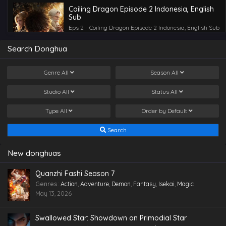
Coiling Dragon Episode 2 Indonesia, English
Sub
Eps 2 - Coiling Dragon Episode 2 Indonesia, English Sub
- April 30, 2026
Search Donghua
Coiling Dragon Episode 3 Indonesia, English
Sub
Genre
All
Season
All
Eps 3 - Coiling Dragon Episode 3 Indonesia, English Sub
- April 30, 2026
Studio
All
Status
All
Type
All
Order by
Default
Search
New donghuas
Quanzhi Fashi Season 7
Genres
:
Action
,
Adventure
,
Demon
,
Fantasy
,
Isekai
,
Magic
May 13, 2026
Swallowed Star: Showdown on Primodial Star