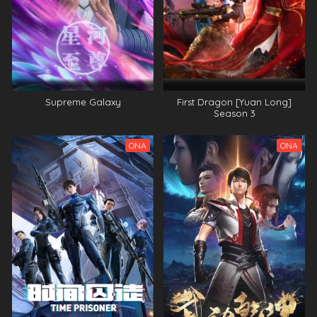
Supreme Galaxy
First Dragon [Yuan Long]
Season 3
ONA
ONA