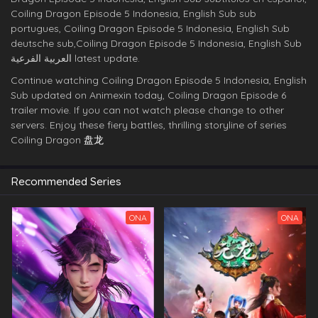
Coiling Dragon Episode 5 Indonesia, English Sub sub
portugues, Coiling Dragon Episode 5 Indonesia, English Sub
deutsche sub,Coiling Dragon Episode 5 Indonesia, English Sub
العربية الفرعية latest update.
Continue watching Coiling Dragon Episode 5 Indonesia, English
Sub updated on Animexin today, Coiling Dragon Episode 6
trailer movie. If you can not watch please change to other
servers. Enjoy these fiery battles, thrilling storyline of series
Coiling Dragon
盘龙
Recommended Series
ONA
ONA