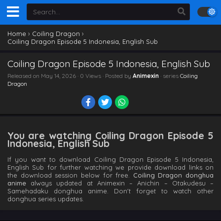
Home
›
Coiling Dragon
›
Coiling Dragon Episode 5 Indonesia, English Sub
Coiling Dragon Episode 5 Indonesia, English Sub
Released on
May 14, 2026
· 0 Views · Posted by
Animexin
· series
Coiling
Dragon
You are watching Coiling Dragon Episode 5
Indonesia, English Sub
If you want to download Coiling Dragon Episode 5 Indonesia,
English Sub for further watching we provide download links on
the download session below for free.
Coiling Dragon donghua
anime
always updated at Animexin – Anichin – Otakudesu –
Samehadaku donghua anime. Don't forget to watch other
donghua series updates.