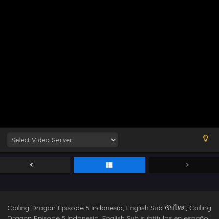
Coiling Dragon Episode 5 Indonesia, English Sub ซับไทย, Coiling
Dragon Episode 5 Indonesia, English Sub subtitulos en español,