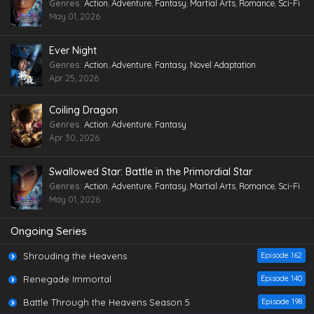
Genres
:
Action
,
Adventure
,
Fantasy
,
Martial Arts
,
Romance
,
Sci-Fi
May 01, 2026
Ever Night
Genres
:
Action
,
Adventure
,
Fantasy
,
Novel Adaptation
Apr 25, 2026
Coiling Dragon
Genres
:
Action
,
Adventure
,
Fantasy
Apr 30, 2026
Swallowed Star: Battle in the Primordial Star
Genres
:
Action
,
Adventure
,
Fantasy
,
Martial Arts
,
Romance
,
Sci-Fi
May 01, 2026
Ongoing Series
Shrouding the Heavens
Episode 162
Renegade Immortal
Episode 140
Battle Through the Heavens Season 5
Episode 198