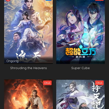
Ongoing
Shrouding the Heavens
Super Cube
ONA
ONA