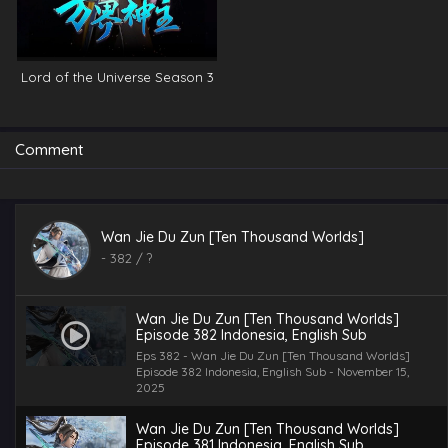
Lord of the Universe Season 3
Comment
Wan Jie Du Zun [Ten Thousand Worlds]
-
382
/ ?
Wan Jie Du Zun [Ten Thousand Worlds]
Episode 382 Indonesia, English Sub
Eps 382 - Wan Jie Du Zun [Ten Thousand Worlds]
Episode 382 Indonesia, English Sub - November 15,
2025
Wan Jie Du Zun [Ten Thousand Worlds]
Episode 381 Indonesia, English Sub