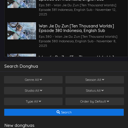
Eps 381 - Wan Jie Du Zun [Ten Thousand Worlds]
Episode 381 Indonesia, English Sub - November 12,
2025
Wan Jie Du Zun [Ten Thousand Worlds]
Episode 380 Indonesia, English Sub
Eps 380 - Wan Jie Du Zun [Ten Thousand Worlds]
Episode 380 Indonesia, English Sub - November 8,
2025
Wan Jie Du Zun [Ten Thousand Worlds]
Episode 379 Indonesia, English Sub
Search Donghua
Eps 379 - Wan Jie Du Zun [Ten Thousand Worlds]
Episode 379 Indonesia, English Sub - November 5, 2025
Genre
All
Season
All
Wan Jie Du Zun [Ten Thousand Worlds]
Episode 378 Indonesia, English Sub
Studio
All
Status
All
Eps 378 - Wan Jie Du Zun [Ten Thousand Worlds]
Episode 378 Indonesia, English Sub - November 2, 2025
Type
All
Order by
Default
Wan Jie Du Zun [Ten Thousand Worlds]
Search
Episode 377 Indonesia, English Sub
Eps 377 - Wan Jie Du Zun [Ten Thousand Worlds]
New donghuas
Episode 377 Indonesia, English Sub - October 28, 2025