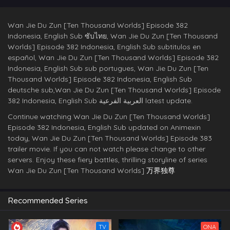
Wan Jie Du Zun [Ten Thousand Worlds] Episode 382
Indonesia, English Sub ซับไทย, Wan Jie Du Zun [Ten Thousand
Worlds] Episode 382 Indonesia, English Sub subtitulos en
español, Wan Jie Du Zun [Ten Thousand Worlds] Episode 382
Indonesia, English Sub sub portugues, Wan Jie Du Zun [Ten
Thousand Worlds] Episode 382 Indonesia, English Sub
deutsche sub,Wan Jie Du Zun [Ten Thousand Worlds] Episode
382 Indonesia, English Sub العربية الفرعية latest update.
Continue watching Wan Jie Du Zun [Ten Thousand Worlds]
Episode 382 Indonesia, English Sub updated on Animexin
today, Wan Jie Du Zun [Ten Thousand Worlds] Episode 383
trailer movie. If you can not watch please change to other
servers. Enjoy these fiery battles, thrilling storyline of series
Wan Jie Du Zun [Ten Thousand Worlds]
万界独尊
Recommended Series
TV
ONA