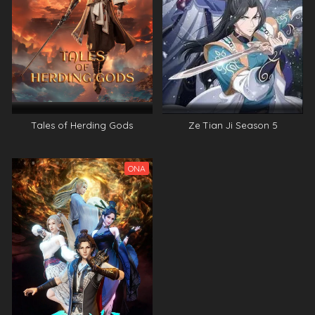
Tales of Herding Gods
Ze Tian Ji Season 5
ONA