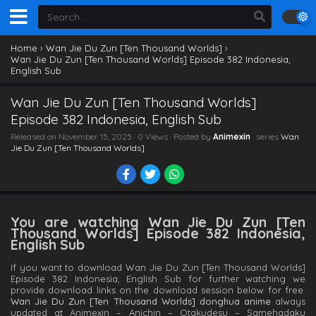
Home
›
Wan Jie Du Zun [Ten Thousand Worlds]
›
Wan Jie Du Zun [Ten Thousand Worlds] Episode 382 Indonesia,
English Sub
Wan Jie Du Zun [Ten Thousand Worlds]
Episode 382 Indonesia, English Sub
Released on
November 15, 2025
· 0 Views · Posted by
Animexin
· series
Wan
Jie Du Zun [Ten Thousand Worlds]
You are watching Wan Jie Du Zun [Ten
Thousand Worlds] Episode 382 Indonesia,
English Sub
If you want to download Wan Jie Du Zun [Ten Thousand Worlds]
Episode 382 Indonesia, English Sub for further watching we
provide download links on the download session below for free.
Wan Jie Du Zun [Ten Thousand Worlds] donghua anime
always
updated at Animexin – Anichin – Otakudesu – Samehadaku