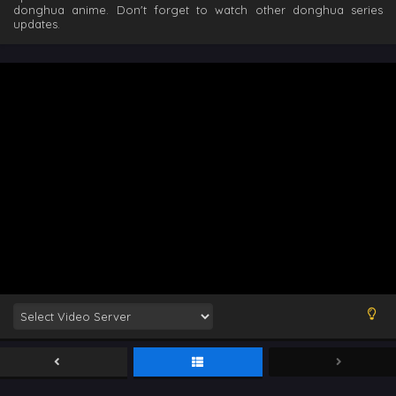
donghua anime. Don't forget to watch other donghua series
updates.