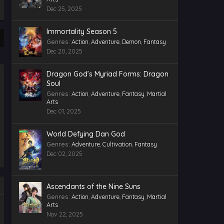
Indonesia, English Sub
Dec 25, 2025
Eps 43 - Twin Martial Souls Episode
43 Indonesia, English Sub -
Immortality Season 5
December 5, 2025
Genres
:
Action
,
Adventure
,
Demon
,
Fantasy
Dec 20, 2025
Twin Martial Souls Episode 42
Indonesia, English Sub
Eps 42 - Twin Martial Souls Episode
Dragon God’s Myriad Forms: Dragon
42 Indonesia, English Sub -
Soul
December 3, 2025
Genres
:
Action
,
Adventure
,
Fantasy
,
Martial
Arts
Twin Martial Souls Episode 40
Dec 01, 2025
Indonesia, English Sub
Eps 40 - Twin Martial Souls Episode
World Defying Dan God
40 Indonesia, English Sub -
November 27, 2025
Genres
:
Adventure
,
Cultivation
,
Fantasy
Dec 02, 2025
Twin Martial Souls Episode 41
Indonesia, English Sub
Eps 41 - Twin Martial Souls Episode 41
Ascendants of the Nine Suns
Indonesia, English Sub - November
Genres
:
Action
,
Adventure
,
Fantasy
,
Martial
27, 2025
Arts
Nov 22, 2025
Twin Martial Souls Episode 39