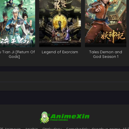
 Tian Ji [Return Of
Legend of Exorcism
Tales Demon and
Gods]
God Season 1
25 Animexin – Anichin – Otakudesu – Samehadaku donghua anime. All 