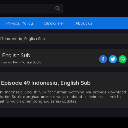
Privacy Policy
Disclaimer
About us
 49 Indonesia, English Sub
, English Sub
n
· series
Twin Martial Souls
 Episode 49 Indonesia, English Sub
49 Indonesia, English Sub for further watching we provide download
Martial Souls donghua anime
always updated at Animexin – Anichin –
t to watch other donghua series updates.