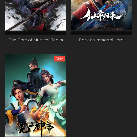
The Gate of Mystical Realm
Back as Immortal Lord
ONA