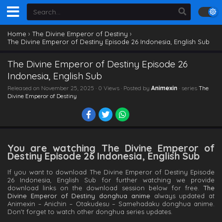
Home
›
The Divine Emperor of Destiny
›
The Divine Emperor of Destiny Episode 26 Indonesia, English Sub
The Divine Emperor of Destiny Episode 26
Indonesia, English Sub
Released on
November 25, 2025
· 0 Views · Posted by
Animexin
· series
The
Divine Emperor of Destiny
You are watching The Divine Emperor of
Destiny Episode 26 Indonesia, English Sub
If you want to download The Divine Emperor of Destiny Episode
26 Indonesia, English Sub for further watching we provide
download links on the download session below for free.
The
Divine Emperor of Destiny donghua anime
always updated at
Animexin – Anichin – Otakudesu – Samehadaku donghua anime.
Don't forget to watch other donghua series updates.