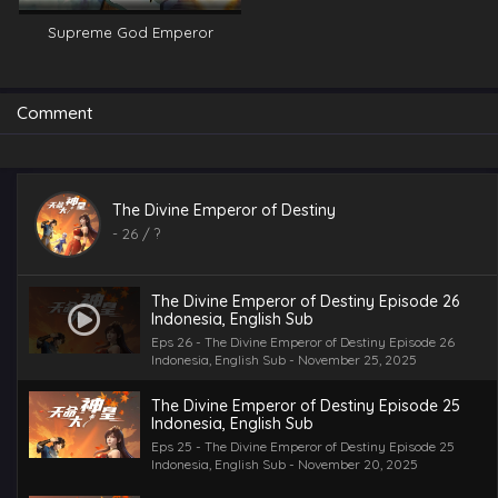
Supreme God Emperor
Comment
The Divine Emperor of Destiny
-
26
/ ?
The Divine Emperor of Destiny Episode 26
Indonesia, English Sub
Eps 26 - The Divine Emperor of Destiny Episode 26
Indonesia, English Sub - November 25, 2025
The Divine Emperor of Destiny Episode 25
Indonesia, English Sub
Eps 25 - The Divine Emperor of Destiny Episode 25
Indonesia, English Sub - November 20, 2025