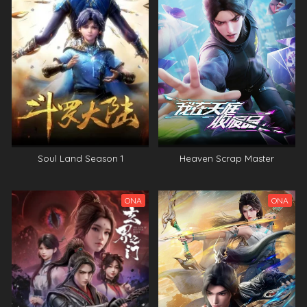
Soul Land Season 1
Heaven Scrap Master
ONA
ONA