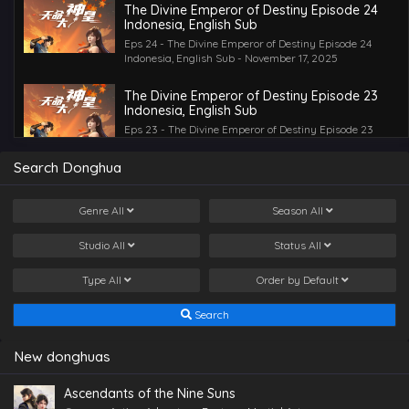
The Divine Emperor of Destiny Episode 24
Indonesia, English Sub
Eps 24 - The Divine Emperor of Destiny Episode 24
Indonesia, English Sub - November 17, 2025
The Divine Emperor of Destiny Episode 23
Indonesia, English Sub
Eps 23 - The Divine Emperor of Destiny Episode 23
Indonesia, English Sub - November 13, 2025
Search Donghua
The Divine Emperor of Destiny Episode 22
Indonesia, English Sub
Genre
All
Season
All
Eps 22 - The Divine Emperor of Destiny Episode 22
Indonesia, English Sub - November 11, 2025
Studio
All
Status
All
The Divine Emperor of Destiny Episode 21
Type
All
Order by
Default
Indonesia, English Sub
Eps 21 - The Divine Emperor of Destiny Episode 21
Search
Indonesia, English Sub - November 7, 2025
The Divine Emperor of Destiny Episode 20
New donghuas
Indonesia, English Sub
Eps 20 - The Divine Emperor of Destiny Episode 20
Ascendants of the Nine Suns
Indonesia, English Sub - November 4, 2025