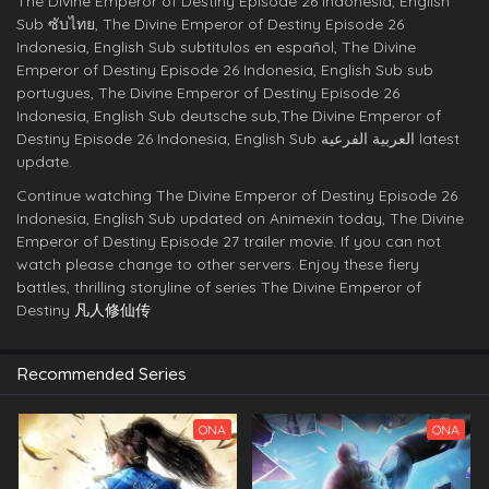
The Divine Emperor of Destiny Episode 26 Indonesia, English
Sub ซับไทย, The Divine Emperor of Destiny Episode 26
Indonesia, English Sub subtitulos en español, The Divine
Emperor of Destiny Episode 26 Indonesia, English Sub sub
portugues, The Divine Emperor of Destiny Episode 26
Indonesia, English Sub deutsche sub,The Divine Emperor of
Destiny Episode 26 Indonesia, English Sub العربية الفرعية latest
update.
Continue watching The Divine Emperor of Destiny Episode 26
Indonesia, English Sub updated on Animexin today, The Divine
Emperor of Destiny Episode 27 trailer movie. If you can not
watch please change to other servers. Enjoy these fiery
battles, thrilling storyline of series The Divine Emperor of
Destiny
凡人修仙传
Recommended Series
ONA
ONA