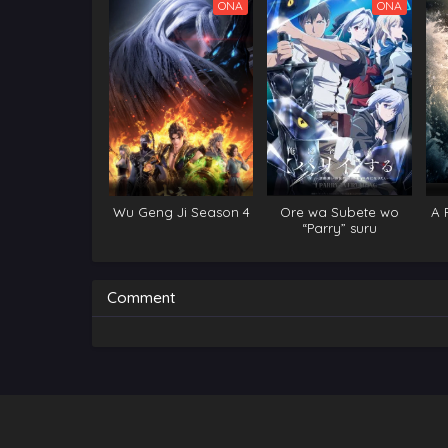
ONA
ONA
Wu Geng Ji Season 4
Ore wa Subete wo
A 
“Parry” suru
Im
Comment