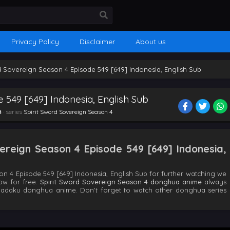
Privacy Policy
Disclaimer
About us
d Sovereign Season 4 Episode 549 [649] Indonesia, English Sub
e 549 [649] Indonesia, English Sub
n
· series
Spirit Sword Sovereign Season 4
ereign Season 4 Episode 549 [649] Indonesia,
n 4 Episode 549 [649] Indonesia, English Sub for further watching we
ow for free.
Spirit Sword Sovereign Season 4 donghua anime
always
hadaku donghua anime. Don't forget to watch other donghua series