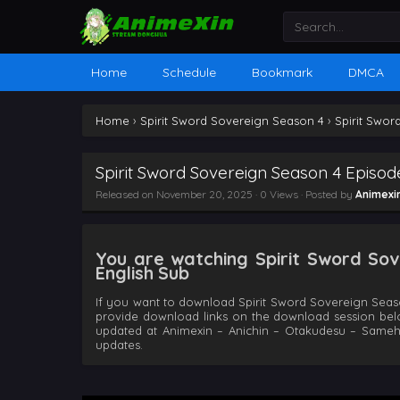
Home
Schedule
Bookmark
DMCA
Home
›
Spirit Sword Sovereign Season 4
›
Spirit Swor
Spirit Sword Sovereign Season 4 Episod
Released on
November 20, 2025
· 0 Views · Posted by
Animexi
You are watching Spirit Sword Sov
English Sub
If you want to download Spirit Sword Sovereign Seaso
provide download links on the download session bel
updated at Animexin – Anichin – Otakudesu – Same
updates.