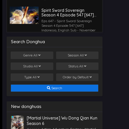
Spirit Sword Sovereign
Season 4 Episode 547 [647]
Indonesia, English Sub
Eps 647 - Spirit Sword Sovereign
Season 4 Episode 547 [647]
Indonesia, English Sub - November
12, 2025
Search Donghua
Spirit Sword Sovereign
Season 4 Episode 546 [646]
Genre
All
Season
All
Indonesia, English Sub
Eps 646 - Spirit Sword Sovereign
Season 4 Episode 546 [646]
Studio
All
Status
All
Indonesia, English Sub - November 7,
2025
Type
All
Order by
Default
Spirit Sword Sovereign
Season 4 Episode 545 [645]
Search
Indonesia, English Sub
Eps 645 - Spirit Sword Sovereign
Season 4 Episode 545 [645]
Indonesia, English Sub - November 5,
New donghuas
2025
[Martial Universe] Wu Dong Qian Kun
Spirit Sword Sovereign
Season 6
Season 4 Episode 544 [644]
Indonesia, English Sub