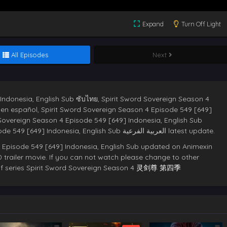
Expand
Turn Off Light
All Episodes
Next
Indonesia, English Sub ซับไทย, Spirit Sword Sovereign Season 4
s en español, Spirit Sword Sovereign Season 4 Episode 549 [649]
 Sovereign Season 4 Episode 549 [649] Indonesia, English Sub
deutsche sub,Spirit Sword Sovereign Season 4 Episode 549 [649] Indonesia, English Sub العربية الفرعية latest update.
 Episode 549 [649] Indonesia, English Sub updated on Animexin
 trailer movie. If you can not watch please change to other
e of series Spirit Sword Sovereign Season 4
灵剑尊 第四季