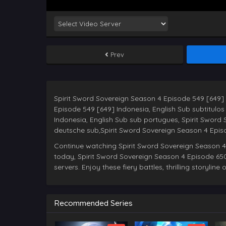
Prev
Spirit Sword Sovereign Season 4 Episode 549 [649] 
Episode 549 [649] Indonesia, English Sub subtitulo
Indonesia, English Sub sub portugues, Spirit Sword
Continue watching Spirit Sword Sovereign Season 4
today, Spirit Sword Sovereign Season 4 Episode 650
servers. Enjoy these fiery battles, thrilling storylin
Recommended Series