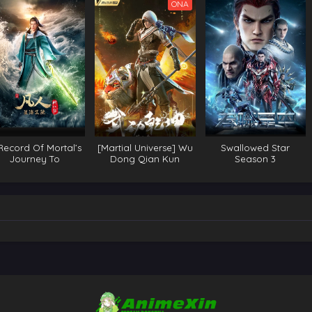
ONA
Record Of Mortal’s
[Martial Universe] Wu
Swallowed Star
Journey To
Dong Qian Kun
Season 3
mortality Season 3
Season 3