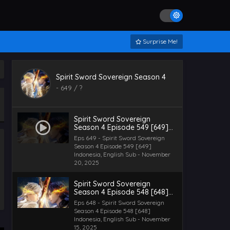
Surprise Me!
Spirit Sword Sovereign Season 4
-
649
/ ?
Spirit Sword Sovereign
Season 4 Episode 549 [649]
Indonesia, English Sub
Eps 649 - Spirit Sword Sovereign
Season 4 Episode 549 [649]
Indonesia, English Sub - November
20, 2025
Spirit Sword Sovereign
Season 4 Episode 548 [648]
Indonesia, English Sub
Eps 648 - Spirit Sword Sovereign
Season 4 Episode 548 [648]
Indonesia, English Sub - November
15, 2025