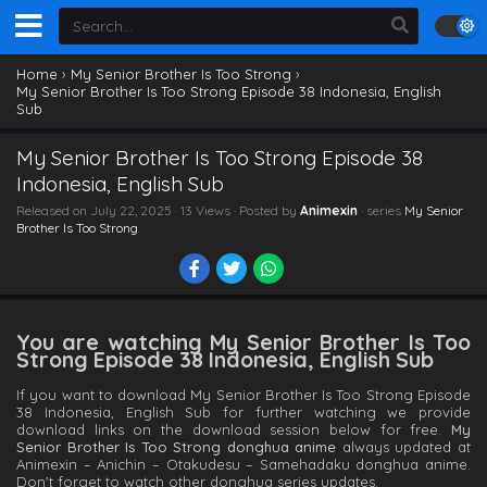
Home
›
My Senior Brother Is Too Strong
›
My Senior Brother Is Too Strong Episode 38 Indonesia, English
Sub
My Senior Brother Is Too Strong Episode 38
Indonesia, English Sub
Released on
July 22, 2025
· 13 Views · Posted by
Animexin
· series
My Senior
Brother Is Too Strong
You are watching My Senior Brother Is Too
Strong Episode 38 Indonesia, English Sub
If you want to download My Senior Brother Is Too Strong Episode
38 Indonesia, English Sub for further watching we provide
download links on the download session below for free.
My
Senior Brother Is Too Strong donghua anime
always updated at
Animexin – Anichin – Otakudesu – Samehadaku donghua anime.
Don't forget to watch other donghua series updates.