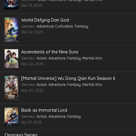
Dec 01, 2025
My Senior Brother Is Too Strong Episode 32
Indonesia, English Sub
Eps 32 - My Senior Brother Is Too Strong Episode 32
World Defying Dan God
Indonesia, English Sub - July 1, 2025
Genres
:
Adventure
,
Cultivation
,
Fantasy
Dec 02, 2025
My Senior Brother Is Too Strong Episode 31
Indonesia, English Sub
Eps 31 - My Senior Brother Is Too Strong Episode 31
Ascendants of the Nine Suns
Indonesia, English Sub - June 29, 2025
Genres
:
Action
,
Adventure
,
Fantasy
,
Martial Arts
Nov 22, 2025
My Senior Brother Is Too Strong Episode 30
Indonesia, English Sub
Eps 30 - My Senior Brother Is Too Strong Episode 30
[Martial Universe] Wu Dong Qian Kun Season 6
Indonesia, English Sub - June 24, 2025
Genres
:
Action
,
Adventure
,
Fantasy
,
Martial Arts
Nov 20, 2025
My Senior Brother Is Too Strong Episode 29
Indonesia, English Sub
Eps 29 - My Senior Brother Is Too Strong Episode 29
Back as Immortal Lord
Indonesia, English Sub - June 22, 2025
Genres
:
Action
,
Adventure
,
Fantasy
My Senior Brother Is Too Strong Episode 28
Oct 27, 2025
Indonesia, English Sub
Eps 28 - My Senior Brother Is Too Strong Episode 28
Ongoing Series