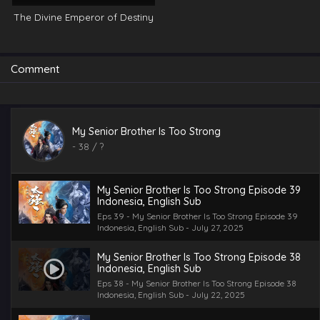
Eps 42 - My Senior Brother Is Too Strong Episode 42
The Divine Emperor of Destiny
Indonesia, English Sub - August 8, 2025
My Senior Brother Is Too Strong Episode 40
Indonesia, English Sub
Comment
Eps 40 - My Senior Brother Is Too Strong Episode 40
Indonesia, English Sub - August 3, 2025
My Senior Brother Is Too Strong Episode 41
My Senior Brother Is Too Strong
Indonesia, English Sub
-
38
/ ?
Eps 41 - My Senior Brother Is Too Strong Episode 41
Indonesia, English Sub - August 3, 2025
My Senior Brother Is Too Strong Episode 39
Indonesia, English Sub
Eps 39 - My Senior Brother Is Too Strong Episode 39
Indonesia, English Sub - July 27, 2025
My Senior Brother Is Too Strong Episode 38
Indonesia, English Sub
Eps 38 - My Senior Brother Is Too Strong Episode 38
Indonesia, English Sub - July 22, 2025