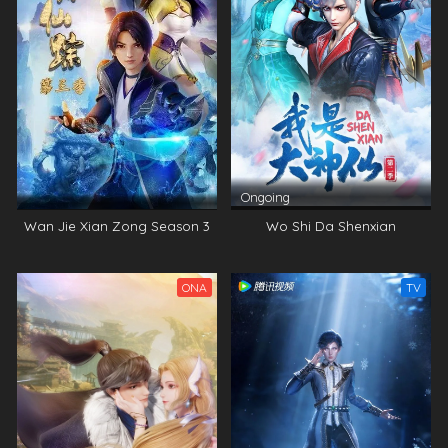
Ongoing
Wan Jie Xian Zong Season 3
Wo Shi Da Shenxian
ONA
TV
My Senior Brother Is Too Strong Episode 47
Indonesia, English Sub
Eps 47 - My Senior Brother Is Too Strong Episode 47
Indonesia, English Sub - August 26, 2025
My Senior Brother Is Too Strong Episode 48
END Indonesia, English Sub
Eps 48 END - My Senior Brother Is Too Strong Episode