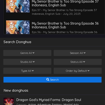
My Senior Brother Is Too Strong Episode 37
Indonesia, English Sub
Eps 37 - My Senior Brother Is Too Strong Episode 37
Indonesia, English Sub - July 20, 2025
My Senior Brother Is Too Strong Episode 36
Indonesia, English Sub
Eps 36 - My Senior Brother Is Too Strong Episode 36
Indonesia, English Sub - July 15, 2025
Search Donghua
My Senior Brother Is Too Strong Episode 35
Indonesia, English Sub
Genre
All
Season
All
Eps 35 - My Senior Brother Is Too Strong Episode 35
Indonesia, English Sub - July 13, 2025
Studio
All
Status
All
My Senior Brother Is Too Strong Episode 34
Type
All
Order by
Default
Indonesia, English Sub
Eps 34 - My Senior Brother Is Too Strong Episode 34
Search
Indonesia, English Sub - July 8, 2025
My Senior Brother Is Too Strong Episode 33
New donghuas
Indonesia, English Sub
Eps 33 - My Senior Brother Is Too Strong Episode 33
Dragon God’s Myriad Forms: Dragon Soul
Indonesia, English Sub - July 6, 2025
Genres
:
Action
,
Adventure
,
Fantasy
,
Martial Arts