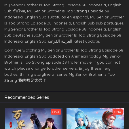
My Senior Brother Is Too Strong Episode 38 Indonesia, English
Sub ซับไทย, My Senior Brother Is Too Strong Episode 38
Indonesia, English Sub subtitulos en español, My Senior Brother
Is Too Strong Episode 38 Indonesia, English Sub sub portugues,
My Senior Brother Is Too Strong Episode 38 Indonesia, English
Sub deutsche sub,My Senior Brother Is Too Strong Episode 38
Indonesia, English Sub العربية الفرعية latest update.
Continue watching My Senior Brother Is Too Strong Episode 38
Indonesia, English Sub updated on Animexin today, My Senior
Brother Is Too Strong Episode 39 trailer movie. If you can not
watch please change to other servers. Enjoy these fiery
battles, thrilling storyline of series My Senior Brother Is Too
Strong
我的师兄太强了
Recommended Series
ONA
ONA