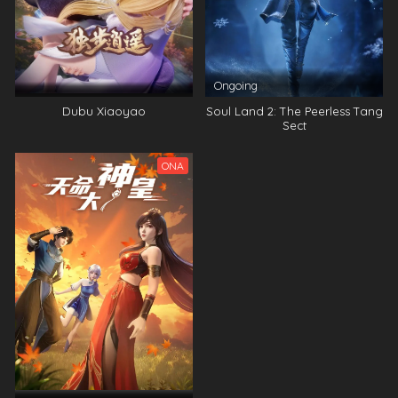
48 END Indonesia, English Sub - August 26, 2025
My Senior Brother Is Too Strong Episode 46
Indonesia, English Sub
Eps 46 - My Senior Brother Is Too Strong Episode 46
Ongoing
Indonesia, English Sub - August 19, 2025
Dubu Xiaoyao
Soul Land 2: The Peerless Tang
Sect
My Senior Brother Is Too Strong Episode 45
Indonesia, English Sub
Eps 45 - My Senior Brother Is Too Strong Episode 45
ONA
Indonesia, English Sub - August 17, 2025
My Senior Brother Is Too Strong Episode 43
Indonesia, English Sub
Eps 43 - My Senior Brother Is Too Strong Episode 43
Indonesia, English Sub - August 12, 2025
My Senior Brother Is Too Strong Episode 44
Indonesia, English Sub
Eps 44 - My Senior Brother Is Too Strong Episode 44
Indonesia, English Sub - August 12, 2025
My Senior Brother Is Too Strong Episode 42
Indonesia, English Sub