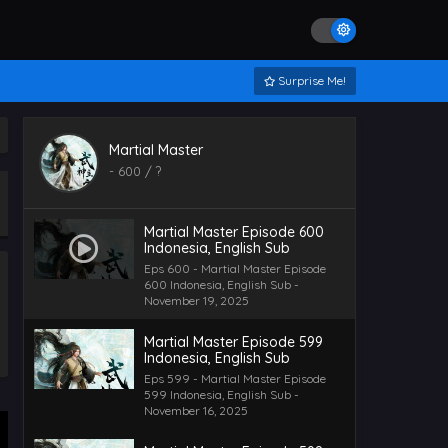
Surprise Me!
Martial Master
-
600
/ ?
Martial Master Episode 600
Indonesia, English Sub
Eps 600 - Martial Master Episode
600 Indonesia, English Sub -
November 19, 2025
Martial Master Episode 599
Indonesia, English Sub
Eps 599 - Martial Master Episode
599 Indonesia, English Sub -
November 16, 2025