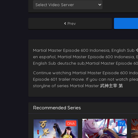
Prev
Martial Master Episode 600 Indonesia, English Sub ซ
en español, Martial Master Episode 600 Indonesia, 
Continue watching Martial Master Episode 600 Indo
Episode 601 trailer movie. If you can not watch pleas
storyline of series Martial Master
武神主宰 第
Recommended Series
ONA
TV