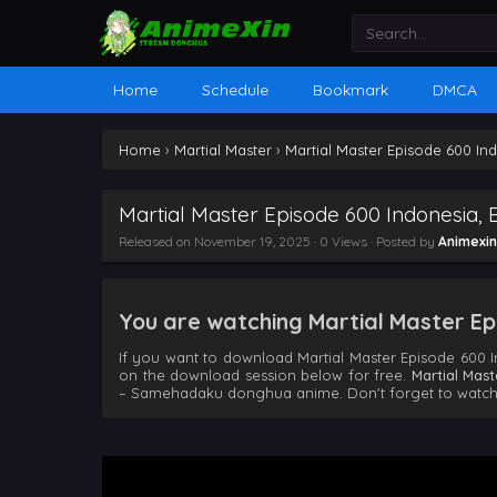
Home
Schedule
Bookmark
DMCA
Home
›
Martial Master
›
Martial Master Episode 600 In
Martial Master Episode 600 Indonesia, 
Released on
November 19, 2025
· 0 Views · Posted by
Animexin
You are watching Martial Master Epi
If you want to download Martial Master Episode 600 I
on the download session below for free.
Martial Mas
– Samehadaku donghua anime. Don't forget to watch