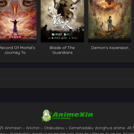
Record Of Mortal’s
Blade of The
Demon’s Ascension
Journey To
Guardians
mmortality Special
25 Animexin – Anichin – Otakudesu – Samehadaku donghua anime. All 
udesu – Samehadaku donghua anime
does not store any files on its server. All co