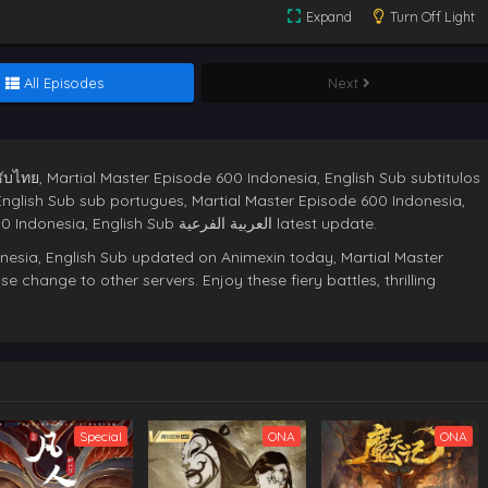
Expand
Turn Off Light
All Episodes
Next
ับไทย, Martial Master Episode 600 Indonesia, English Sub subtitulos
English Sub sub portugues, Martial Master Episode 600 Indonesia,
English Sub deutsche sub,Martial Master Episode 600 Indonesia, English Sub العربية الفرعية latest update.
nesia, English Sub updated on Animexin today, Martial Master
e change to other servers. Enjoy these fiery battles, thrilling
Special
ONA
ONA