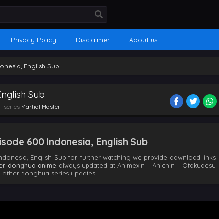
Privacy Policy
Disclaimer
About us
donesia, English Sub
English Sub
· series
Martial Master
sode 600 Indonesia, English Sub
ndonesia, English Sub for further watching we provide download links
ter donghua anime
always updated at Animexin – Anichin – Otakudesu
 other donghua series updates.