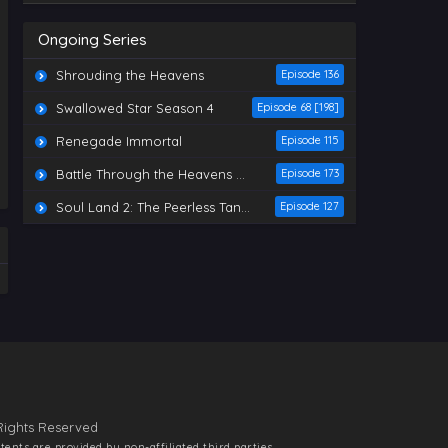
Indonesia, English Sub
Eps 590 - Martial Master Episode
Ongoing Series
590 Indonesia, English Sub - October
14, 2025
Shrouding the Heavens
Episode 136
Martial Master Episode 589
Swallowed Star Season 4
Episode 68 [198]
Indonesia, English Sub
Eps 589 - Martial Master Episode
Renegade Immortal
Episode 115
589 Indonesia, English Sub - October
14, 2025
Battle Through the Heavens Season 5
Episode 173
Soul Land 2: The Peerless Tang Sect
Martial Master Episode 588
Episode 127
Indonesia, English Sub
Eps 588 - Martial Master Episode
588 Indonesia, English Sub - October
7, 2025
Martial Master Episode 587
Indonesia, English Sub
Eps 587 - Martial Master Episode
587 Indonesia, English Sub - October
7, 2025
Rights Reserved
Martial Master Episode 586
Indonesia, English Sub
ntents are provided by non-affiliated third parties.