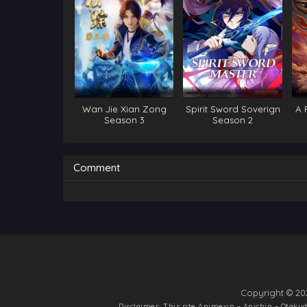
Wan Jie Xian Zong
Spirit Sword Soverign
A 
Season 3
Season 2
I
Comment
Copyright © 20
Disclaimer: This site
Animexin – Anichin – Otak