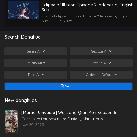
Eclipse of Illusion Episode 2 Indonesia, English
Sub
Eps 2 - Eclipse of Illusion Episode 2 Indonesia, English
Sub - July 5, 2025
Search Donghua
Genre
All
Season
All
Studio
All
Status
All
Type
All
Order by
Default
Search
New donghuas
[Martial Universe] Wu Dong Qian Kun Season 6
Genres
:
Action
,
Adventure
,
Fantasy
,
Martial Arts
Nov 20, 2025