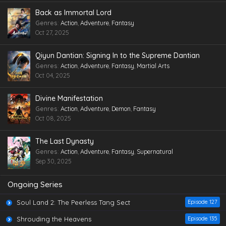
Back as Immortal Lord
Genres
:
Action
,
Adventure
,
Fantasy
Oct 27, 2025
Qiyun Dantian: Signing In to the Supreme Dantian
Genres
:
Action
,
Adventure
,
Fantasy
,
Martial Arts
Oct 04, 2025
Divine Manifestation
Genres
:
Action
,
Adventure
,
Demon
,
Fantasy
Oct 08, 2025
The Last Dynasty
Genres
:
Action
,
Adventure
,
Fantasy
,
Supernatural
Sep 30, 2025
Ongoing Series
Soul Land 2: The Peerless Tang Sect
Episode 127
Shrouding the Heavens
Episode 135