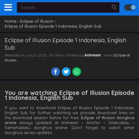
Home
›
Eclipse of Illusion
›
Eclipse of Illusion Episode 1 Indonesia, English Sub
Eclipse of Illusion Episode 1 Indonesia, English
Sub
Released on
July 5, 2025
· 83 Views · Posted by
Animexin
· series
Eclipse of
Illusion
You are watching Eclipse of Illusion Episode
1 Indonesia, English Sub
If you want to download Eclipse of Illusion Episode 1 Indonesia,
English Sub for further watching we provide download links on
the download session below for free.
Eclipse of Illusion donghua
anime
always updated at Animexin – Anichin – Otakudesu –
Samehadaku donghua anime. Don't forget to watch other
donghua series updates.