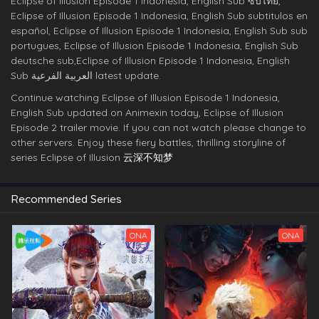
Eclipse of Illusion Episode 1 Indonesia, English Sub ซับไทย,
Eclipse of Illusion Episode 1 Indonesia, English Sub subtitulos en
Eclipse of Illusion Episode 20 Indonesia,
English Sub
español, Eclipse of Illusion Episode 1 Indonesia, English Sub sub
Eps 20 - Eclipse of Illusion Episode 20 Indonesia,
portugues, Eclipse of Illusion Episode 1 Indonesia, English Sub
English Sub - November 8, 2025
deutsche sub,Eclipse of Illusion Episode 1 Indonesia, English
Sub العربية الفرعية latest update.
Eclipse of Illusion Episode 19 Indonesia,
English Sub
Continue watching Eclipse of Illusion Episode 1 Indonesia,
Eps 19 - Eclipse of Illusion Episode 19 Indonesia, English
English Sub updated on Animexin today, Eclipse of Illusion
Sub - November 1, 2025
Episode 2 trailer movie. If you can not watch please change to
other servers. Enjoy these fiery battles, thrilling storyline of
Eclipse of Illusion Episode 18 Indonesia,
series Eclipse of Illusion
云深不知梦
English Sub
Eps 18 - Eclipse of Illusion Episode 18 Indonesia, English
Sub - October 25, 2025
Recommended Series
Eclipse of Illusion Episode 17 Indonesia,
English Sub
ONA
ONA
Eps 17 - Eclipse of Illusion Episode 17 Indonesia, English
Sub - October 18, 2025
Eclipse of Illusion Episode 16 Indonesia,
English Sub
Eps 16 - Eclipse of Illusion Episode 16 Indonesia, English