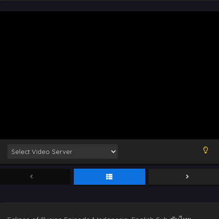
Eclipse of Illusion Episode 21 Indonesia,
English Sub
Eps 21 - Eclipse of Illusion Episode 21 Indonesia, English
Sub - November 15, 2025