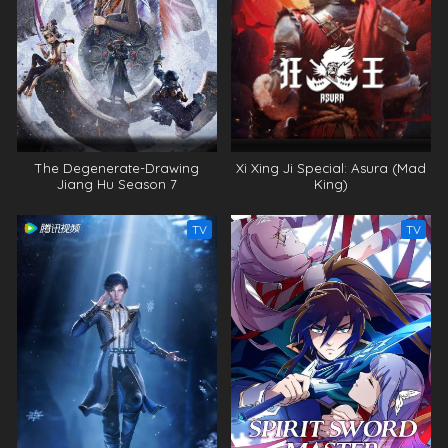
Sub - October 11, 2025
Eclipse of Illusion Episode 15 Indonesia,
English Sub
Eps 15 - Eclipse of Illusion Episode 15 Indonesia, English
Sub - October 5, 2025
Eclipse of Illusion Episode 14 Indonesia,
English Sub
The Degenerate-Drawing
Xi Xing Ji Special: Asura (Mad
Eps 14 - Eclipse of Illusion Episode 14 Indonesia, English
Jiang Hu Season 7
King)
Sub - September 27, 2025
TV
TV
Eclipse of Illusion Episode 13 Indonesia,
English Sub
Eps 13 - Eclipse of Illusion Episode 13 Indonesia, English
Sub - September 23, 2025
Eclipse of Illusion Episode 12 Indonesia,
English Sub
Eps 12 - Eclipse of Illusion Episode 12 Indonesia, English
Sub - September 13, 2025
Eclipse of Illusion Episode 11 Indonesia,
English Sub