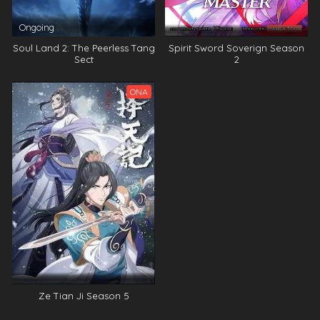
Eps 11 - Eclipse of Illusion Episode 11 Indonesia, English
Sub - September 6, 2025
Ongoing
Eclipse of Illusion Episode 10 Indonesia,
Soul Land 2: The Peerless Tang
Spirit Sword Soverign Season
English Sub
Sect
2
Eps 10 - Eclipse of Illusion Episode 10 Indonesia, English
Sub - August 31, 2025
ONA
Eclipse of Illusion Episode 9 Indonesia, English
Sub
Eps 9 - Eclipse of Illusion Episode 9 Indonesia, English
Sub - August 23, 2025
Eclipse of Illusion Episode 8 Indonesia, English
Sub
Eps 8 - Eclipse of Illusion Episode 8 Indonesia, English
Sub - August 16, 2025
Eclipse of Illusion Episode 7 Indonesia, English
Sub
Eps 7 - Eclipse of Illusion Episode 7 Indonesia, English
Sub - August 9, 2025
Ze Tian Ji Season 5
Eclipse of Illusion Episode 6 Indonesia, English