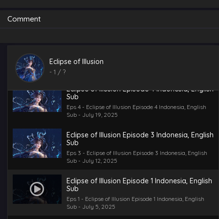
Sub
Eps 6 - Eclipse of Illusion Episode 6 Indonesia, English
Comment
Sub - August 2, 2025
Eclipse of Illusion Episode 5 Indonesia, English
Sub
Eclipse of Illusion
Eps 5 - Eclipse of Illusion Episode 5 Indonesia, English
Sub - July 27, 2025
-
1
/ ?
Eclipse of Illusion Episode 4 Indonesia, English
Sub
Eps 4 - Eclipse of Illusion Episode 4 Indonesia, English
Sub - July 19, 2025
Eclipse of Illusion Episode 3 Indonesia, English
Sub
Eps 3 - Eclipse of Illusion Episode 3 Indonesia, English
Sub - July 12, 2025
Eclipse of Illusion Episode 1 Indonesia, English
Sub
Eps 1 - Eclipse of Illusion Episode 1 Indonesia, English
Sub - July 5, 2025