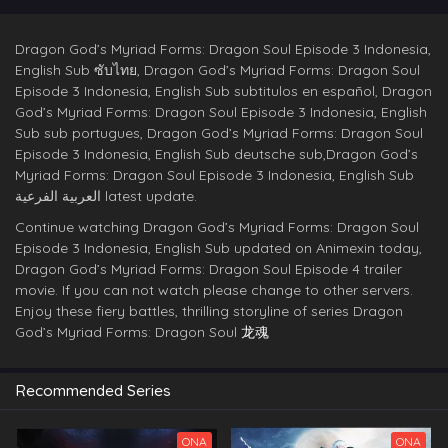
Dragon God’s Myriad Forms: Dragon Soul Episode 3 Indonesia,
English Sub ซับไทย, Dragon God’s Myriad Forms: Dragon Soul
Episode 3 Indonesia, English Sub subtitulos en español, Dragon
God’s Myriad Forms: Dragon Soul Episode 3 Indonesia, English
Sub sub portugues, Dragon God’s Myriad Forms: Dragon Soul
Episode 3 Indonesia, English Sub deutsche sub,Dragon God’s
Myriad Forms: Dragon Soul Episode 3 Indonesia, English Sub
العربية الفرعية latest update.
Continue watching Dragon God’s Myriad Forms: Dragon Soul
Episode 3 Indonesia, English Sub updated on Animexin today,
Dragon God’s Myriad Forms: Dragon Soul Episode 4 trailer
movie. If you can not watch please change to other servers.
Enjoy these fiery battles, thrilling storyline of series Dragon
God’s Myriad Forms: Dragon Soul
龙魂
Recommended Series
ONA
ONA