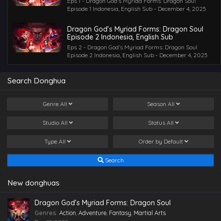
Eps 1 - Dragon God’s Myriad Forms: Dragon Soul
Episode 1 Indonesia, English Sub - December 4, 2025
Dragon God’s Myriad Forms: Dragon Soul
Episode 2 Indonesia, English Sub
Eps 2 - Dragon God’s Myriad Forms: Dragon Soul
Episode 2 Indonesia, English Sub - December 4, 2025
Search Donghua
Genre
All
Season
All
Studio
All
Status
All
Type
All
Order by
Default
Search
New donghuas
Dragon God’s Myriad Forms: Dragon Soul
Genres
:
Action
,
Adventure
,
Fantasy
,
Martial Arts