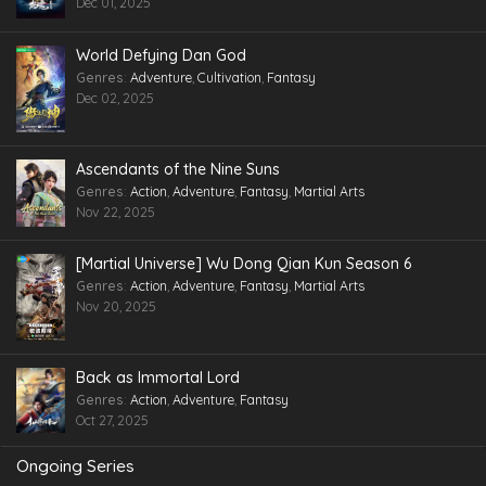
Dec 01, 2025
World Defying Dan God
Genres
:
Adventure
,
Cultivation
,
Fantasy
Dec 02, 2025
Ascendants of the Nine Suns
Genres
:
Action
,
Adventure
,
Fantasy
,
Martial Arts
Nov 22, 2025
[Martial Universe] Wu Dong Qian Kun Season 6
Genres
:
Action
,
Adventure
,
Fantasy
,
Martial Arts
Nov 20, 2025
Back as Immortal Lord
Genres
:
Action
,
Adventure
,
Fantasy
Oct 27, 2025
Ongoing Series