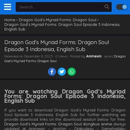
Home
›
Dragon God’s Myriad Forms: Dragon Soul
›
Dragon God’s Myriad Forms: Dragon Soul Episode 3 Indonesia,
English Sub
Dragon God’s Myriad Forms: Dragon Soul
Episode 3 Indonesia, English Sub
Released on
December 8, 2025
· 0 Views · Posted by
Animexin
· series
Dragon
God’s Myriad Forms: Dragon Soul
You are watching Dragon God’s Myriad
Forms: Dragon Soul Episode 3 Indonesia,
English Sub
If you want to download Dragon God’s Myriad Forms: Dragon
Soul Episode 3 Indonesia, English Sub for further watching we
provide download links on the download session below for free.
Dragon God’s Myriad Forms: Dragon Soul donghua anime
always
updated at Animexin – Anichin – Otakudesu – Samehadaku