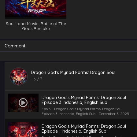
Soul Land Movie: Battle of The
Gods Remake
Comment
Dragon God’s Myriad Forms: Dragon Soul
-
3
/ ?
Dragon God’s Myriad Forms: Dragon Soul
Episode 3 Indonesia, English Sub
Eps 3 - Dragon God’s Myriad Forms: Dragon Soul
Episode 3 Indonesia, English Sub - December 8, 2025
Dragon God’s Myriad Forms: Dragon Soul
Episode 1 Indonesia, English Sub