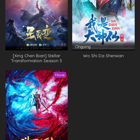
Ongoing
[Xing Chen Bian] Stellar
Wo Shi Da Shenxian
Transformation Season 3
Movie