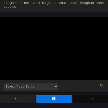
donghua anime. Don't forget to watch other donghua series
updates.