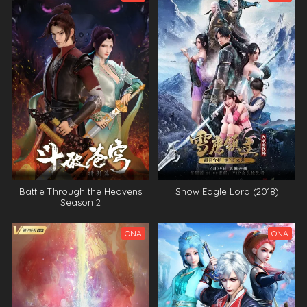
Battle Through the Heavens
Snow Eagle Lord (2018)
Season 2
ONA
ONA