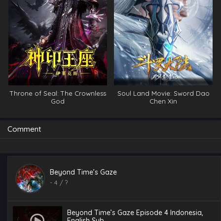
Throne of Seal: The Crownless
Soul Land Movie: Sword Dao
God
Chen Xin
Comment
Beyond Time’s Gaze
-
4
/ ?
Beyond Time’s Gaze Episode 4 Indonesia,
English Sub