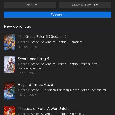
Type
All
Order by
Default
Search
New donghuas
The Great Ruler 3D Season 2
Genres
:
Action
,
Adventure
,
Fantasy
,
Romance
Jan 09, 2026
Sword and Fairy 3
Genres
:
Action
,
Adventure
,
Drama
,
Fantasy
,
Martial Arts
,
Romance
,
Xianxia
Dec 30, 2025
Beyond Time’s Gaze
Genres
:
Action
,
Cultivation
,
Fantasy
,
Martial Arts
,
Supernatural
Dec 28, 2025
Threads of Fate: A War Untold
Genres
:
Action
,
Adventure
,
Fantasy
,
Mythology