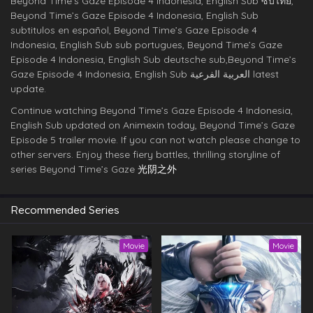
Beyond Time’s Gaze Episode 4 Indonesia, English Sub ซับไทย,
Beyond Time’s Gaze Episode 4 Indonesia, English Sub
subtitulos en español, Beyond Time’s Gaze Episode 4
Indonesia, English Sub sub portugues, Beyond Time’s Gaze
Episode 4 Indonesia, English Sub deutsche sub,Beyond Time’s
Gaze Episode 4 Indonesia, English Sub العربية الفرعية latest
update.
Continue watching Beyond Time’s Gaze Episode 4 Indonesia,
English Sub updated on Animexin today, Beyond Time’s Gaze
Episode 5 trailer movie. If you can not watch please change to
other servers. Enjoy these fiery battles, thrilling storyline of
series Beyond Time’s Gaze
光阴之外
Recommended Series
Movie
Movie