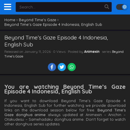
Home
›
Beyond Time’s Gaze
›
Beyond Time’s Gaze Episode 4 Indonesia, English Sub
Beyond Time’s Gaze Episode 4 Indonesia,
English Sub
Released on
January 11, 2026
· 0 Views · Posted by
Animexin
· series
Beyond
Time’s Gaze
You are watching Beyond Time’s Gaze
Episode 4 Indonesia, English Sub
If you want to download Beyond Time’s Gaze Episode 4
Indonesia, English Sub for further watching we provide download
links on the download session below for free.
Beyond Time’s
Gaze donghua anime
always updated at Animexin – Anichin –
Otakudesu – Samehadaku donghua anime. Don't forget to watch
other donghua series updates.