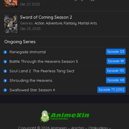
Dec 27, 2025
Sword of Coming Season 2
Genres
:
Action
,
Adventure
,
Fantasy
,
Martial Arts
Dec 25, 2025
Ongoing Series
Renegade Immortal
Episode 123
Battle Through the Heavens Season 5
Episode 181
Soul Land 2: The Peerless Tang Sect
Episode 135
Shrouding the Heavens
Episode 143
Swallowed Star Season 4
Episode 75 [205]
Copyright © 2026 Animexin – Anichin – Otakudesu –