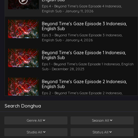
Eps 4 - Beyond Time’s Gaze Episode 4 Indonesia,
English Sub - January 11, 2026
Beyond Time’s Gaze Episode 3 Indonesia,
English Sub
Eps 3 - Beyond Time’s Gaze Episode 3 Indonesia,
English Sub - January 4, 2026
Beyond Time’s Gaze Episode 1 Indonesia,
English Sub
Eps 1 - Beyond Time’s Gaze Episode 1 Indonesia, English
Sub - December 28, 2025
Beyond Time’s Gaze Episode 2 Indonesia,
English Sub
Eps 2 - Beyond Time’s Gaze Episode 2 Indonesia,
English Sub - December 28, 2025
Search Donghua
Genre
All
Season
All
Studio
All
Status
All