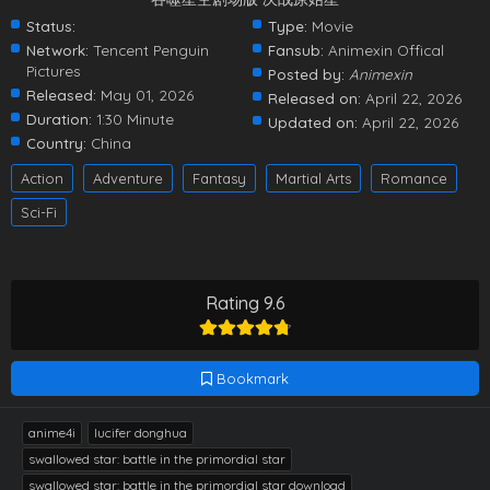
Status:
Type:
Movie
Network:
Tencent Penguin
Fansub:
Animexin Offical
Pictures
Posted by:
Animexin
Released:
May 01, 2026
Released on:
April 22, 2026
Duration:
1:30 Minute
Updated on:
April 22, 2026
Country:
China
Action
Adventure
Fantasy
Martial Arts
Romance
Sci-Fi
Rating 9.6
Bookmark
anime4i
lucifer donghua
swallowed star: battle in the primordial star
swallowed star: battle in the primordial star download