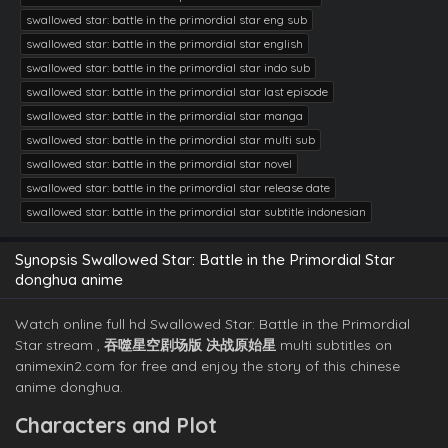
swallowed star: battle in the primordial star eng sub
swallowed star: battle in the primordial star english
swallowed star: battle in the primordial star indo sub
swallowed star: battle in the primordial star last episode
swallowed star: battle in the primordial star manga
swallowed star: battle in the primordial star multi sub
swallowed star: battle in the primordial star novel
swallowed star: battle in the primordial star release date
swallowed star: battle in the primordial star subtitle indonesian
Synopsis Swallowed Star: Battle in the Primordial Star
donghua anime
Watch online full hd Swallowed Star: Battle in the Primordial
Star stream ,
​吞噬星空剧场版 决战原始星​
multi subtitles on
animexin2.com for free and enjoy the story of this chinese
anime donghua.
Characters and Plot