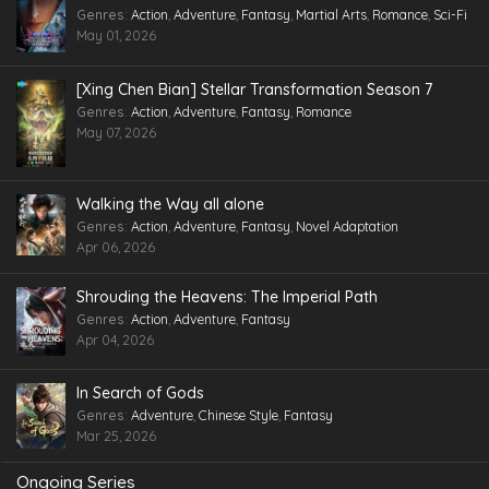
Genres
:
Action
,
Adventure
,
Fantasy
,
Martial Arts
,
Romance
,
Sci-Fi
May 01, 2026
[Xing Chen Bian] Stellar Transformation Season 7
Genres
:
Action
,
Adventure
,
Fantasy
,
Romance
May 07, 2026
Walking the Way all alone
Genres
:
Action
,
Adventure
,
Fantasy
,
Novel Adaptation
Apr 06, 2026
Shrouding the Heavens: The Imperial Path
Genres
:
Action
,
Adventure
,
Fantasy
Apr 04, 2026
In Search of Gods
Genres
:
Adventure
,
Chinese Style
,
Fantasy
Mar 25, 2026
Ongoing Series