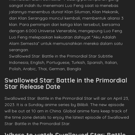
sangat indah itu menemani Luo Feng saat ia menebas
jalannya menembus dunia! Klan Siluman, Klan Mekanik,
dan Klan Serangga muncul kembali, membentuk aliansi 3
klan. Para pemimpin dari ketiga klan tersebut, bersama
dengan 6.000 Universe Venerable, mengepung Luo Feng.
Luo Feng melepaskan kekuatan dahsyat “Aku Adalah
Alam Semesta” untuk memusnahkan mereka dalam satu
serangan.
Swallowed Star: Battle in the Primordial Star Subtitle
Indonesia, English, Portuguese, Turkish, Spanish, Italian,
Polish, Arabic, Thai, German, Bangla
Swallowed Star: Battle in the Primordial
Star Release Date
Swallowed Star: Battle in the Primordial Star will air on April 23,
2023. It is a Sunday anime series by Bilibili. The new episode
will be out at 10 am in China. Global anime fans keep track of
the time zone details to enjoy the latest episode of Swallowed
Star: Battle in the Primordial Star.