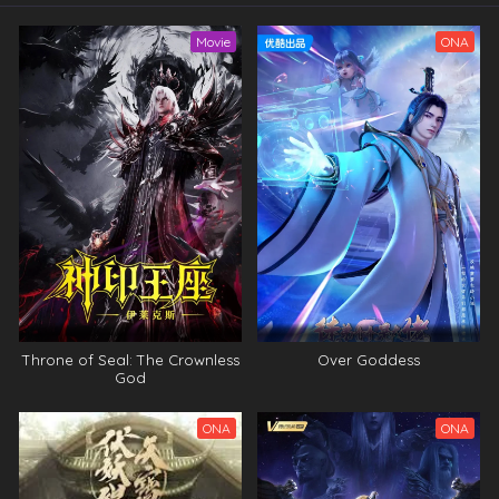
Movie
ONA
Throne of Seal: The Crownless
Over Goddess
God
ONA
ONA