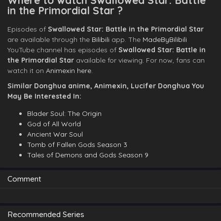
Where to watch Swallowed Star: Battle
in the Primordial Star ?
Episodes of
Swallowed Star: Battle in the Primordial Star
are available through the
Bilibili
app. The
MadeByBilibili
YouTube channel has episodes of
Swallowed Star: Battle in
the Primordial Star
available for viewing. For now, fans can
watch it on
Animexin here
.
Similar Donghua anime, Animexin, Lucifer Donghua You
May Be Interested In:
Blader Soul: The Origin
God of All World
Ancient War Soul
Tomb of Fallen Gods Season 3
Tales of Demons and Gods Season 9
Comment
Recommended Series