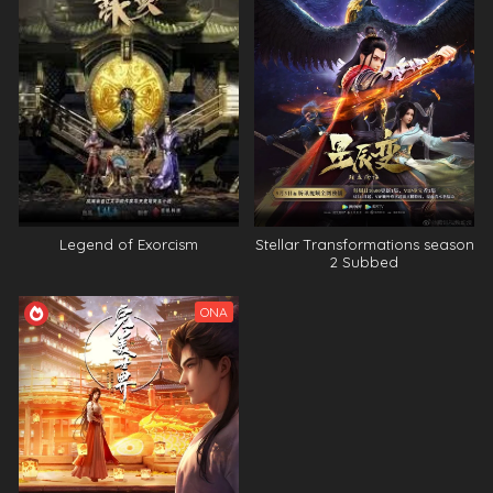
Legend of Exorcism
Stellar Transformations season
2 Subbed
ONA