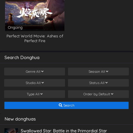
Ongoing
Perfect World Movie: Ashes of
Perfect Fire
Search Donghua
Genre
All
Season
All
Studio
All
Status
All
Type
All
Order by
Default
Search
New donghuas
Swallowed Star: Battle in the Primordial Star