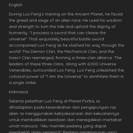
English
During Luo Feng’s training on the Ancient Planet, he faced
the greed and siege of an alien race. He used his wisdom
and strength to turn the tide and uphold the dignity of
humanity. “I possess a sword that can cleave the
universe!” That exquisitely beautiful battle sword
accompanied Luo Feng as he slashed his way through the
world! The Demon Clan, the Mechanical Clan, and the
Insect Clan reemerged, forming a three-clan alliance. The
leaders of these three clans, along with 6,000 Universe
Venerables, surrounded Luo Feng. Luo Feng unleashed the
colossal power of “I Am the Universe” to annihilate them in
a single strike.
Indonesia
Selama pelatihan Luo Feng di Planet Purba, ia
dihadapkan pada keserakahan dan pengepungan ras
alien. Ia menggunakan kebijaksanaan dan kekuatannya
untuk membalikkan keadaan dan menegakkan martabat
umat manusia. “Aku memiliki pedang yang dapat
membelah alam semesta!” Pedang pertempuran yang