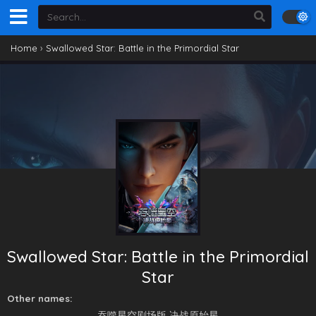
Home
›
Swallowed Star: Battle in the Primordial Star
Swallowed Star: Battle in the Primordial
Star
Other names:
​吞噬星空剧场版 决战原始星​