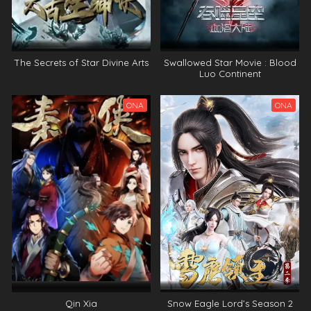
The Secrets of Star Divine Arts
Swallowed Star Movie : Blood
Luo Continent
ONA
ONA
Qin Xia
Snow Eagle Lord’s Season 2