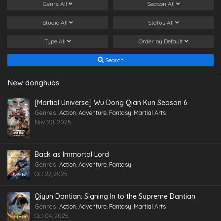
Genre
All
Season
All
Studio
All
Status
All
Type
All
Order by
Default
Search
New donghuas
[Martial Universe] Wu Dong Qian Kun Season 6
Genres
:
Action
,
Adventure
,
Fantasy
,
Martial Arts
Nov 20, 2025
Back as Immortal Lord
Genres
:
Action
,
Adventure
,
Fantasy
Oct 27, 2025
Qiyun Dantian: Signing In to the Supreme Dantian
Genres
:
Action
,
Adventure
,
Fantasy
,
Martial Arts
Oct 04, 2025