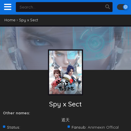
Home
›
Spy x Sect
Spy x Sect
Other names:
遮天
Status:
Fansub:
Animexin Offical