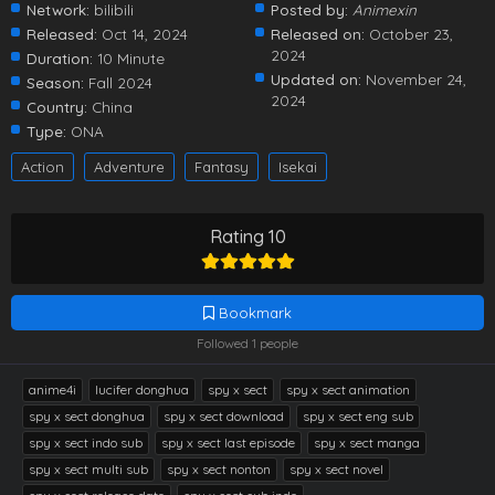
Network:
bilibili
Posted by:
Animexin
Released:
Oct 14, 2024
Released on:
October 23,
2024
Duration:
10 Minute
Updated on:
November 24,
Season:
Fall 2024
2024
Country:
China
Type:
ONA
Action
Adventure
Fantasy
Isekai
Rating 10
Bookmark
Followed 1 people
anime4i
lucifer donghua
spy x sect
spy x sect animation
spy x sect donghua
spy x sect download
spy x sect eng sub
spy x sect indo sub
spy x sect last episode
spy x sect manga
spy x sect multi sub
spy x sect nonton
spy x sect novel