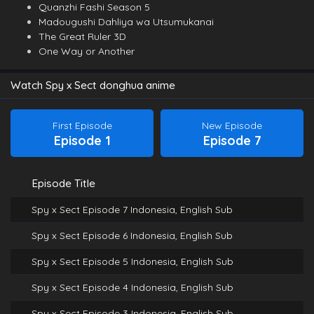
Quanzhi Fashi Season 5
Madougushi Dahliya wa Utsumukanai
The Great Ruler 3D
One Way or Another
Watch Spy x Sect donghua anime
First Episode
New Episode
Episode 1
Episode 7
Episode Title
Spy x Sect Episode 7 Indonesia, English Sub
Spy x Sect Episode 6 Indonesia, English Sub
Spy x Sect Episode 5 Indonesia, English Sub
Spy x Sect Episode 4 Indonesia, English Sub
Spy x Sect Episode 3 Indonesia, English Sub