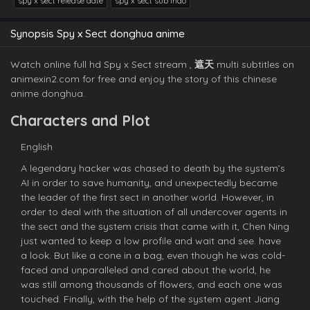
spy x sect release date
spy x sect sub indo
Synopsis Spy x Sect donghua anime
Watch online full hd Spy x Sect stream ,
遮天
multi subtitles on
animexin2.com for free and enjoy the story of this chinese
anime donghua.
Characters and Plot
English
A legendary hacker was chased to death by the system’s
AI in order to save humanity, and unexpectedly became
the leader of the first sect in another world. However, in
order to deal with the situation of all undercover agents in
the sect and the system crisis that came with it, Chen Ning
just wanted to keep a low profile and wait and see. have
a look. But like a cone in a bag, even though he was cold-
faced and unparalleled and cared about the world, he
was still among thousands of flowers, and each one was
touched. Finally, with the help of the system agent Jiang