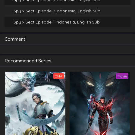
Spy x Sect Episode 2 Indonesia, English Sub
Spy x Sect Episode 1 Indonesia, English Sub
Comment
Recommended Series
ONA
Movie