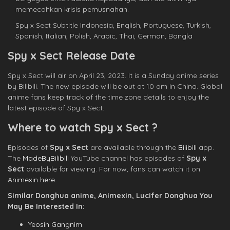
memecahkan krisis pemusnahan.
Spy x Sect Subtitle Indonesia, English, Portuguese, Turkish,
Spanish, Italian, Polish, Arabic, Thai, German, Bangla
Spy x Sect Release Date
Spy x Sect will air on April 23, 2023. It is a Sunday anime series
by Bilibili. The new episode will be out at 10 am in China. Global
anime fans keep track of the time zone details to enjoy the
latest episode of Spy x Sect.
Where to watch Spy x Sect ?
Episodes of
Spy x Sect
are available through the
Bilibili
app.
The
MadeByBilibili
YouTube channel has episodes of
Spy x
Sect
available for viewing. For now, fans can watch it on
Animexin here
.
Similar Donghua anime, Animexin, Lucifer Donghua You
May Be Interested In:
Yeosin Gangnim