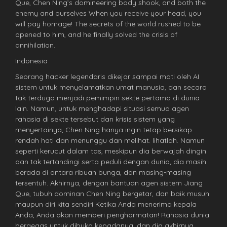
Que, Chen Ning’s domineering body shook, and both the
enemy and ourselves When you receive your head, you
will pay homage! The secrets of the world rushed to be
opened to him, and he finally solved the crisis of
annihilation.
Indonesia
Seorang hacker legendaris dikejar sampai mati oleh AI
sistem untuk menyelamatkan umat manusia, dan secara
tak terduga menjadi pemimpin sekte pertama di dunia
lain. Namun, untuk menghadapi situasi semua agen
rahasia di sekte tersebut dan krisis sistem yang
menyertainya, Chen Ning hanya ingin tetap bersikap
rendah hati dan menunggu dan melihat. lihatlah. Namun
seperti kerucut dalam tas, meskipun dia berwajah dingin
dan tak tertandingi serta peduli dengan dunia, dia masih
berada di antara ribuan bunga, dan masing-masing
tersentuh. Akhirnya, dengan bantuan agen sistem Jiang
Que, tubuh dominan Chen Ning bergetar, dan baik musuh
maupun diri kita sendiri Ketika Anda menerima kepala
Anda, Anda akan memberi penghormatan! Rahasia dunia
bergegas untuk dibuka kepadanya, dan dia akhirnya