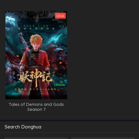
ONA
Tales of Demons and Gods
Season 7
Search Donghua