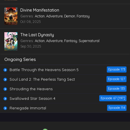
Divine Manifestation
Genres
:
Action
,
Adventure
,
Demon
,
Fantasy
Oct 08, 2025
The Last Dynasty
Genres
:
Action
,
Adventure
,
Fantasy
,
Supernatural
Sep 30, 2025
Ongoing Series
Battle Through the Heavens Season 5
Episode 173
Soul Land 2: The Peerless Tang Sect
Episode 127
Shrouding the Heavens
Episode 135
Swallowed Star Season 4
Episode 67 [197]
Renegade Immortal
Episode 114