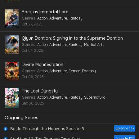
Back as Immortal Lord
Genres
:
Action
,
Adventure
,
Fantasy
Oct 27, 2025
Qiyun Dantian: Signing In to the Supreme Dantian
Genres
:
Action
,
Adventure
,
Fantasy
,
Martial Arts
Oct 04, 2025
Divine Manifestation
Genres
:
Action
,
Adventure
,
Demon
,
Fantasy
Oct 08, 2025
The Last Dynasty
Genres
:
Action
,
Adventure
,
Fantasy
,
Supernatural
Sep 30, 2025
Ongoing Series
Battle Through the Heavens Season 5
Episode 173
Soul Land 2: The Peerless Tang Sect
Episode 127