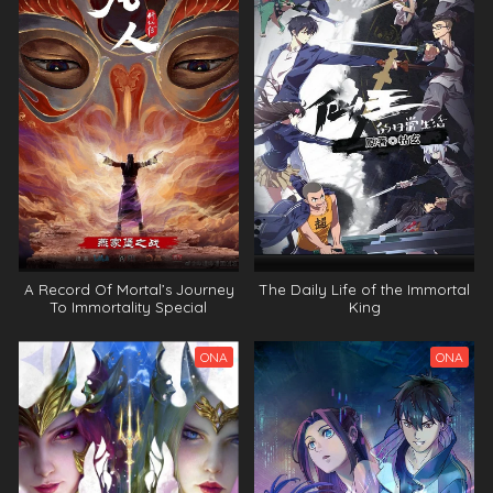
A moment but forever Episode 3 Indonesia, English
Sub
A moment but forever Episode 2 Indonesia, English
Sub
A moment but forever Episode 1 Indonesia, English
Sub
A Record Of Mortal’s Journey
The Daily Life of the Immortal
To Immortality Special
King
ONA
ONA