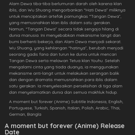
Alam Dewa tiba-tiba berlumuran darah oleh karena klan
iblis, dan Wu Shuang mengorbankan “Hati Dewa” miliknya
untuk menciptakan artefak pamungkas “Tangan Dewa”,
yang memusnahkan klan iblis dalam satu gerakan.
Namun, “Tangan Dewa” secara tidak sengaja hilang di
dunia manusia. Ini menyebabkan mekanisme langit dan
bumi berhenti bekerja, dan Alam Dewa menjadi sekarat.
Wu Shuang, yang kehilangan “hatinya”, berubah menjadi
seorang gadis fana dan turun ke dunia untuk mencari
Tangan Dewa serta melawan Tetua klan Youhu. Setelah
mengalami cinta yang tiada duanya, ia menggunakan
mekanisme anti-langit untuk melakukan serangan balik
dan dengan dramatis memusnahkan para iblis dalam
satu gerakan. Ia menyelesaikan perselisihan di tiga alam
dan menyelamatkan dunia dan semua makhluk hidup.
A moment but forever (Anime) Subtitle Indonesia, English,
Portuguese, Turkish, Spanish, Italian, Polish, Arabic, Thai,
German, Bangla
A moment but forever (Anime) Release
Date