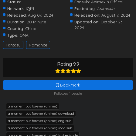
Status:
Fansub:
Animexin Offical
Network:
iQIYI
Posted by:
Animexin
Released:
Aug 07, 2024
Released on:
August 7, 2024
Duration:
20 Minute
Updated on:
October 23,
2024
Country:
China
Type:
ONA
Fantasy
Romance
Rating 9.9
Bookmark
Followed 1 people
a moment but forever (anime)
a moment but forever (anime) download
a moment but forever (anime) eng sub
a moment but forever (anime) indo sub
a moment but forever (anime) last episode