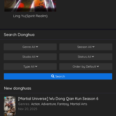
Ling Yu(Spirit Realm)
Search Donghua
Genre
All
Season
All
Studio
All
Status
All
Type
All
Order by
Default
Search
New donghuas
[Martial Universe] Wu Dong Qian Kun Season 6
Genres
:
Action
,
Adventure
,
Fantasy
,
Martial Arts
Nov 20, 2025