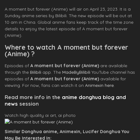
A moment but forever (Anime) will air on April 23, 2023. It is a
Sunday anime series by Bilibili. The new episode will be out at
10 am in China. Global anime fans keep track of the time zone
details to enjoy the latest episode of A moment but forever
(Anime).
Where to watch A moment but forever
(Anime) ?
Episodes of
A moment but forever (Anime)
are available
through the
Bilibili
app. The
MadeByBilibili
YouTube channel has
episodes of
A moment but forever (Anime)
available for
viewing. For now, fans can watch it on
Animexin here
.
Read more info in the
anime donghua blog and
news
session
Watch high quality ai art, ai photo
Similar Donghua anime, Animexin, Lucifer Donghua You
May Be Interested In: