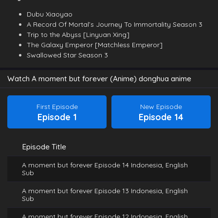
Dubu Xiaoyao
A Record Of Mortal’s Journey To Immortality Season 3
Trip to the Abyss [Linyuan Xing]
The Galaxy Emperor [Matchless Emperor]
Swallowed Star Season 3
Watch A moment but forever (Anime) donghua anime
First Episode
New Episode
Episode 1
Episode 14
Episode Title
A moment but forever Episode 14 Indonesia, English
Sub
A moment but forever Episode 13 Indonesia, English
Sub
A moment but forever Episode 12 Indonesia, English