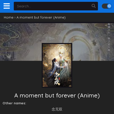
Home
›
A moment but forever (Anime)
A moment but forever (Anime)
Other names:
念无双