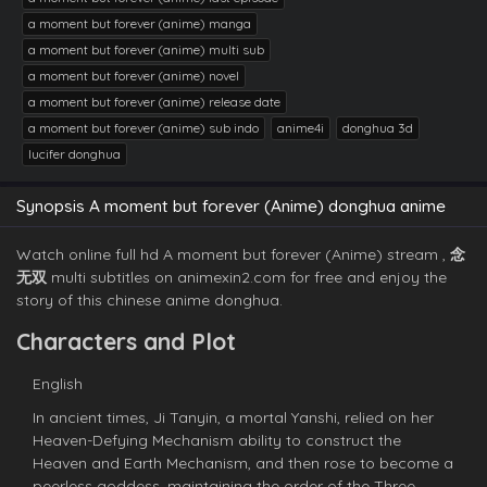
a moment but forever (anime) manga
a moment but forever (anime) multi sub
a moment but forever (anime) novel
a moment but forever (anime) release date
a moment but forever (anime) sub indo
anime4i
donghua 3d
lucifer donghua
Synopsis A moment but forever (Anime) donghua anime
Watch online full hd A moment but forever (Anime) stream ,
念
无双
multi subtitles on animexin2.com for free and enjoy the
story of this chinese anime donghua.
Characters and Plot
English
In ancient times, Ji Tanyin, a mortal Yanshi, relied on her
Heaven-Defying Mechanism ability to construct the
Heaven and Earth Mechanism, and then rose to become a
peerless goddess, maintaining the order of the Three