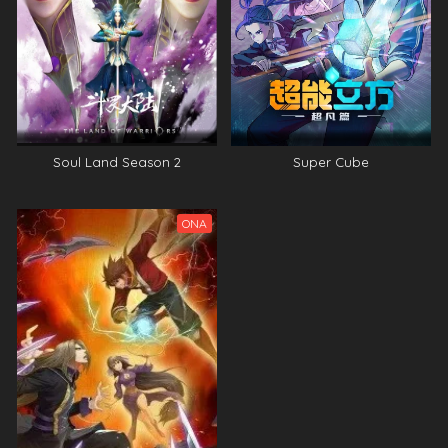
Soul Land Season 2
Super Cube
ONA