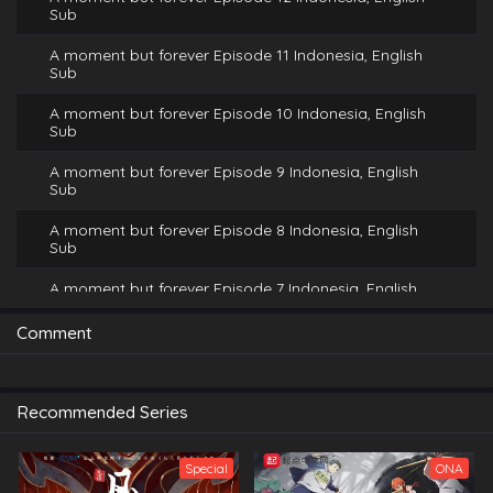
Sub
A moment but forever Episode 11 Indonesia, English
Sub
A moment but forever Episode 10 Indonesia, English
Sub
A moment but forever Episode 9 Indonesia, English
Sub
A moment but forever Episode 8 Indonesia, English
Sub
A moment but forever Episode 7 Indonesia, English
Sub
Comment
A moment but forever Episode 6 Indonesia, English
Sub
A moment but forever Episode 5 Indonesia, English
Recommended Series
Sub
A moment but forever Episode 4 Indonesia, English
Special
ONA
Sub