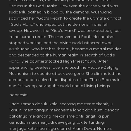
Realms in the God Realm. However, the divine world was
suddenly bathed in blood by the demons. Wushuang
sacrificed her “God’s Heart” to create the ultimate artifact
“God’s Hand” and wiped out the demons in one fell
swoop. However, the “God’s Hand” was unexpectedly lost
in the human realm. The Heaven and Earth Mechanism
stopped working, and the divine world withered away.
Wushuang, who lost her “heart”, became a mortal maiden
and descended to the human realm in search of God’s
Hand. She counterattacked High Priest Youhu. After
experiencing peerless love, she used the Heaven-Defying
Mechanism to counterattack everyone. She eliminated the
demons and resolved the disputes of the Three Realms in
one fell swoop, saving the world and all living beings.
Indonesia
Pada zaman dahulu kala, seorang master mekanik, Ji
Tanyin, membangun mekanisme langit dan bumi dengan
bakatnya merancang mekanisme anti-langit. Ia pun
kemudian naik menjadi dewi yang tak tertandingi,
menjaga ketertiban tiga alam di Alam Dewa. Namun,