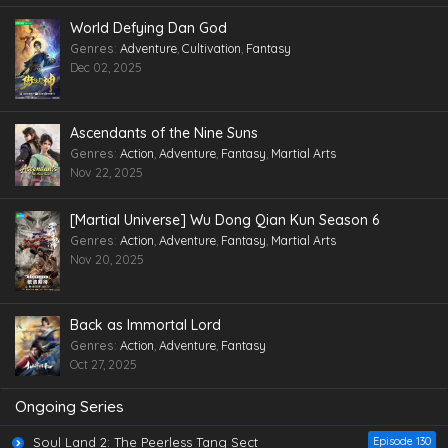
World Defying Dan God
Genres
:
Adventure
,
Cultivation
,
Fantasy
Dec 02, 2025
Ascendants of the Nine Suns
Genres
:
Action
,
Adventure
,
Fantasy
,
Martial Arts
Nov 22, 2025
[Martial Universe] Wu Dong Qian Kun Season 6
Genres
:
Action
,
Adventure
,
Fantasy
,
Martial Arts
Nov 20, 2025
Back as Immortal Lord
Genres
:
Action
,
Adventure
,
Fantasy
Oct 27, 2025
Ongoing Series
Soul Land 2: The Peerless Tang Sect
Episode 130