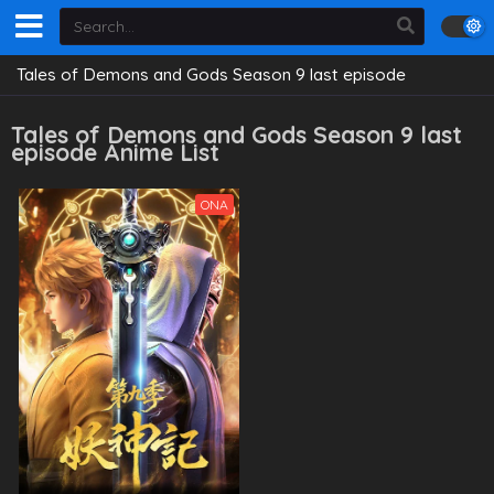
Tales of Demons and Gods Season 9 last episode
Tales of Demons and Gods Season 9 last
episode Anime List
ONA