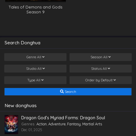
Tales of Demons and Gods
Season 9
Search Donghua
Genre
All
Season
All
Studio
All
Status
All
Type
All
Order by
Default
Search
New donghuas
Dragon God’s Myriad Forms: Dragon Soul
Genres
:
Action
,
Adventure
,
Fantasy
,
Martial Arts
Dec 01, 2025