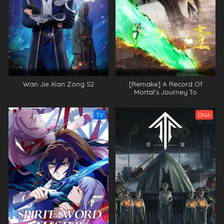
Wan Jie Xian Zong S2
[Remake] A Record Of
Mortal’s Journey To
Immortality
TV
ONA