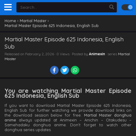
Home
›
Martial Master
›
Martial Master Episode 625 Indonesia, English Sub
Martial Master Episode 625 Indonesia, English
Sub
Released on
February 2, 2026
· 0 Views · Posted by
Animexin
· series
Martial
Master
You are watching Martial Master Episode
625 Indonesia, English Sub
If you want to download Martial Master Episode 625 Indonesia,
English Sub for further watching we provide download links on
the download session below for free.
Martial Master donghua
anime
always updated at Animexin – Anichin – Otakudesu –
Samehadaku donghua anime. Don't forget to watch other
donghua series updates.