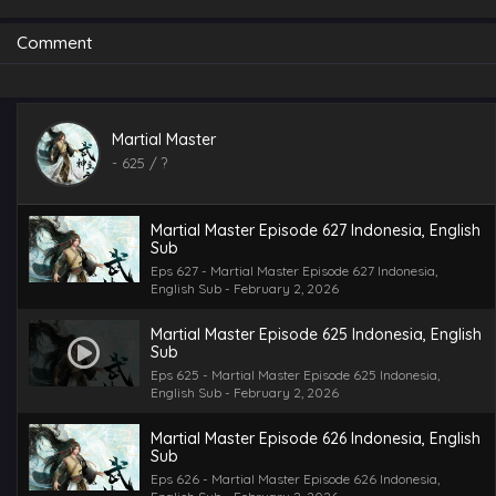
Comment
Martial Master
-
625
/ ?
Martial Master Episode 627 Indonesia, English
Sub
Eps 627 - Martial Master Episode 627 Indonesia,
English Sub - February 2, 2026
Martial Master Episode 625 Indonesia, English
Sub
Eps 625 - Martial Master Episode 625 Indonesia,
English Sub - February 2, 2026
Martial Master Episode 626 Indonesia, English
Sub
Eps 626 - Martial Master Episode 626 Indonesia,