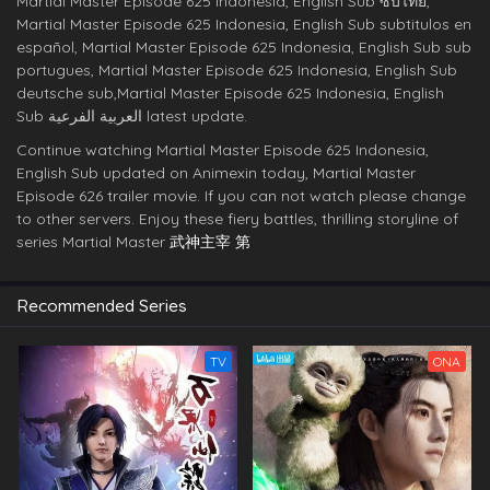
Martial Master Episode 625 Indonesia, English Sub ซับไทย,
Martial Master Episode 625 Indonesia, English Sub subtitulos en
español, Martial Master Episode 625 Indonesia, English Sub sub
portugues, Martial Master Episode 625 Indonesia, English Sub
deutsche sub,Martial Master Episode 625 Indonesia, English
Sub العربية الفرعية latest update.
Continue watching Martial Master Episode 625 Indonesia,
English Sub updated on Animexin today, Martial Master
Episode 626 trailer movie. If you can not watch please change
to other servers. Enjoy these fiery battles, thrilling storyline of
series Martial Master
武神主宰 第
Recommended Series
TV
ONA