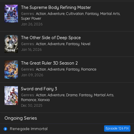
Eps 617 - Martial Master Episode 617 Indonesia, English
Sub - January 18, 2026
The Supreme Body Refining Master
Genres
:
Action
,
Adventure
,
Cultivation
,
Fantasy
,
Martial Arts
,
Super Power
Martial Master Episode 616 Indonesia, English
Sub
Jan 26, 2026
Eps 616 - Martial Master Episode 616 Indonesia, English
Sub - January 13, 2026
The Other Side of Deep Space
Genres
:
Action
,
Adventure
,
Fantasy
,
Novel
Martial Master Episode 615 Indonesia, English
Jan 16, 2026
Sub
Eps 615 - Martial Master Episode 615 Indonesia, English
The Great Ruler 3D Season 2
Sub - January 11, 2026
Genres
:
Action
,
Adventure
,
Fantasy
,
Romance
Jan 09, 2026
Martial Master Episode 614 Indonesia, English
Sub
Eps 614 - Martial Master Episode 614 Indonesia, English
Sword and Fairy 3
Sub - January 6, 2026
Genres
:
Action
,
Adventure
,
Drama
,
Fantasy
,
Martial Arts
,
Romance
,
Xianxia
Martial Master Episode 613 Indonesia, English
Dec 30, 2025
Sub
Eps 613 - Martial Master Episode 613 Indonesia, English
Ongoing Series
Sub - January 4, 2026
Renegade Immortal
Episode 126 FIX
Martial Master Episode 612 Indonesia, English