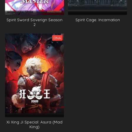
Spirit Sword Soverign Season
Spirit Cage: Incarnation
2
ONA
Xi Xing Ji Special: Asura (Mad
King)