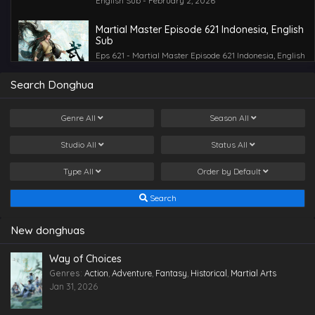
English Sub - February 2, 2026
Martial Master Episode 621 Indonesia, English
Sub
Eps 621 - Martial Master Episode 621 Indonesia, English
Sub - February 1, 2026
Search Donghua
Martial Master Episode 620 Indonesia, English
Sub
Genre
All
Season
All
Eps 620 - Martial Master Episode 620 Indonesia,
English Sub - January 27, 2026
Studio
All
Status
All
Martial Master Episode 619 Indonesia, English
Type
All
Order by
Default
Sub
Eps 619 - Martial Master Episode 619 Indonesia, English
Search
Sub - January 25, 2026
Martial Master Episode 618 Indonesia, English
New donghuas
Sub
Eps 618 - Martial Master Episode 618 Indonesia, English
Way of Choices
Sub - January 20, 2026
Genres
:
Action
,
Adventure
,
Fantasy
,
Historical
,
Martial Arts
Jan 31, 2026
Martial Master Episode 617 Indonesia, English
Sub