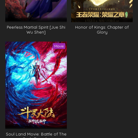
Peerless Martial Spirit [Jue Shi
Honor of Kings: Chapter of
Wu Shen]
Glory
Movie
Soul Land Movie: Battle of The