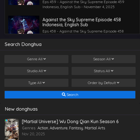
Eps 459 - Against the Sky Supreme Episode 459
Indonesia, English Sub - November 4, 2025
Against the Sky Supreme Episode 458
Indonesia, English Sub
Eps 458 - Against the Sky Supreme Episode 458
Indonesia, English Sub - October 31, 2025
Search Donghua
Against the Sky Supreme Episode 457
Indonesia, English Sub
Genre
All
Season
All
Eps 457 - Against the Sky Supreme Episode 457
Indonesia, English Sub - October 28, 2025
Studio
All
Status
All
Against the Sky Supreme Episode 456
Type
All
Order by
Default
Indonesia, English Sub
Eps 456 - Against the Sky Supreme Episode 456
Search
Indonesia, English Sub - October 24, 2025
Against the Sky Supreme Episode 454
New donghuas
Indonesia, English Sub
Eps 454 - Against the Sky Supreme Episode 454
[Martial Universe] Wu Dong Qian Kun Season 6
Indonesia, English Sub - October 21, 2025
Genres
:
Action
,
Adventure
,
Fantasy
,
Martial Arts
Nov 20, 2025
Against the Sky Supreme Episode 455