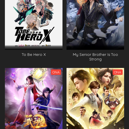
To Be Hero X
My Senior Brother Is Too
Strong
ONA
ONA