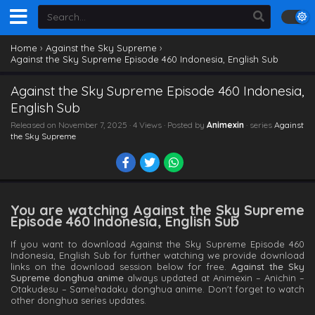
Home
›
Against the Sky Supreme
›
Against the Sky Supreme Episode 460 Indonesia, English Sub
Against the Sky Supreme Episode 460 Indonesia,
English Sub
Released on
November 7, 2025
· 4 Views · Posted by
Animexin
· series
Against
the Sky Supreme
You are watching Against the Sky Supreme
Episode 460 Indonesia, English Sub
If you want to download Against the Sky Supreme Episode 460
Indonesia, English Sub for further watching we provide download
links on the download session below for free.
Against the Sky
Supreme donghua anime
always updated at Animexin – Anichin –
Otakudesu – Samehadaku donghua anime. Don't forget to watch
other donghua series updates.