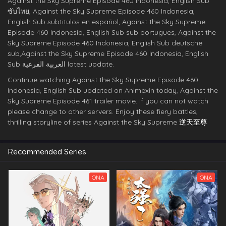
Against the Sky Supreme Episode 460 Indonesia, English Sub
ซับไทย, Against the Sky Supreme Episode 460 Indonesia,
English Sub subtitulos en español, Against the Sky Supreme
Episode 460 Indonesia, English Sub sub portugues, Against the
Sky Supreme Episode 460 Indonesia, English Sub deutsche
sub,Against the Sky Supreme Episode 460 Indonesia, English
Sub العربية الفرعية latest update.
Continue watching Against the Sky Supreme Episode 460
Indonesia, English Sub updated on Animexin today, Against the
Sky Supreme Episode 461 trailer movie. If you can not watch
please change to other servers. Enjoy these fiery battles,
thrilling storyline of series Against the Sky Supreme
逆天至尊
Recommended Series
ONA
ONA