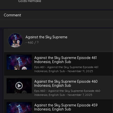
Gods Remake
Comment
Against the Sky Supreme Episode 462
Against the Sky Supreme
Indonesia, English Sub
-
460
/ ?
Eps 462 - Against the Sky Supreme Episode 462
Indonesia, English Sub - November 14, 2025
Against the Sky Supreme Episode 461
Indonesia, English Sub
Eps 461 - Against the Sky Supreme Episode 461
Indonesia, English Sub - November 11, 2025
Against the Sky Supreme Episode 460
Indonesia, English Sub
Eps 460 - Against the Sky Supreme Episode 460
Indonesia, English Sub - November 7, 2025
Against the Sky Supreme Episode 459
Indonesia, English Sub